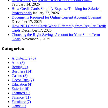
February 14, 2026
How Credit Cards Simplify Expense Tracking for Salaried
Professionals
January 23, 2026
Documents Required for Online Current Account Opening
December 17, 2025
How NRI Credit Cards Work Differently from Regular Credit
Cards
December 17, 2025
Choosing the Right Savings Account for Your Short-Term
Goals
November 8, 2025
Categories
Architecture
(6)
Auto
(3)
Betting
(1)
Business
(14)
Casino
(3)
Decor Tips
(7)
Education
(4)
Exterior
(6)
Featured
(1)
Finance
(11)
Furniture
(7)
Game
(1)