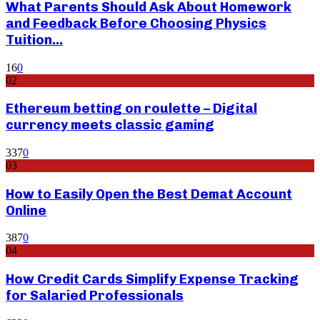
What Parents Should Ask About Homework
and Feedback Before Choosing Physics
Tuition...
16
0
02
Ethereum betting on roulette – Digital
currency meets classic gaming
337
0
03
How to Easily Open the Best Demat Account
Online
387
0
04
How Credit Cards Simplify Expense Tracking
for Salaried Professionals