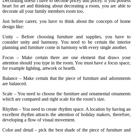
Decorating doesn’t have to become pricey and pricey. If you possess
heart for art and thinking about decorating a room, you are able to
decorate all your family members room too.
Just before career, you have to think about the concepts of home
design like:
Unity – Before choosing furniture and supplies, you have to
consider unity and harmony. You need to be certain the interior
planning and furniture come in harmony with every single another.
Focus – Make certain there are one element that draws your
attention should you type in the room. You must have a focus space,
for example lighting, artwork or hearth.
Balance – Make certain that the piece of furniture and adornments
are balanced.
Scale – You need to choose the furniture and ornamental ornaments
which are compared and right scale for the room’s size.
Rhythm – You need to create rhythm space. A location by having an
excellent rhythm attracts the attention of holiday makers, therefore,
developing a flow of visual movement.
Color and detail – pick the best shade of the piece of furniture and