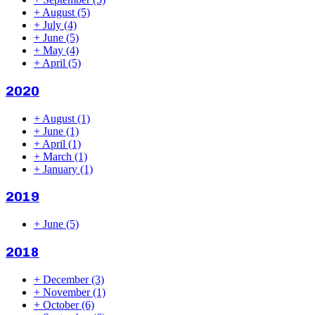
+
August
(5)
+
July
(4)
+
June
(5)
+
May
(4)
+
April
(5)
2020
+
August
(1)
+
June
(1)
+
April
(1)
+
March
(1)
+
January
(1)
2019
+
June
(5)
2018
+
December
(3)
+
November
(1)
+
October
(6)