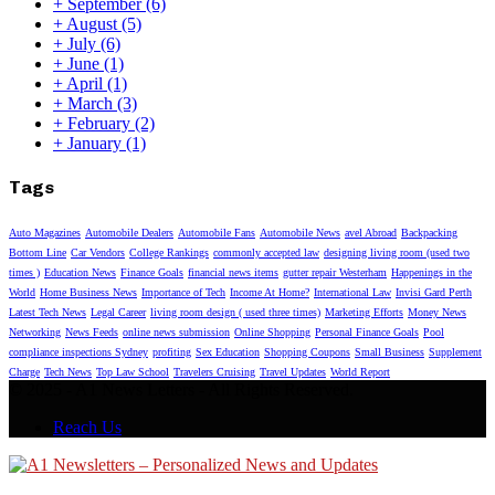
+
September
(6)
+
August
(5)
+
July
(6)
+
June
(1)
+
April
(1)
+
March
(3)
+
February
(2)
+
January
(1)
Tags
Auto Magazines
Automobile Dealers
Automobile Fans
Automobile News
avel Abroad
Backpacking
Bottom Line
Car Vendors
College Rankings
commonly accepted law
designing living room (used two
times )
Education News
Finance Goals
financial news items
gutter repair Westerham
Happenings in the
World
Home Business News
Importance of Tech
Income At Home?
International Law
Invisi Gard Perth
Latest Tech News
Legal Career
living room design ( used three times)
Marketing Efforts
Money News
Networking
News Feeds
online news submission
Online Shopping
Personal Finance Goals
Pool
compliance inspections Sydney
profiting
Sex Education
Shopping Coupons
Small Business
Supplement
Charge
Tech News
Top Law School
Travelers Cruising
Travel Updates
World Report
© 2025 - A1 News Letters - All Rights Reserved.
Reach Us