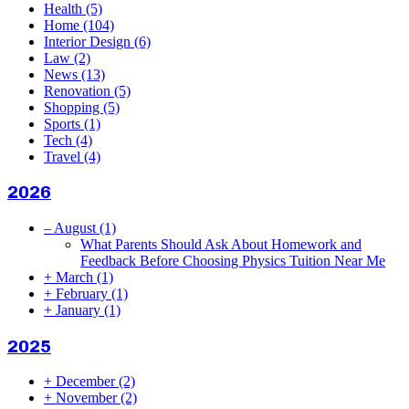
Health
(5)
Home
(104)
Interior Design
(6)
Law
(2)
News
(13)
Renovation
(5)
Shopping
(5)
Sports
(1)
Tech
(4)
Travel
(4)
2026
–
August
(1)
What Parents Should Ask About Homework and
Feedback Before Choosing Physics Tuition Near Me
+
March
(1)
+
February
(1)
+
January
(1)
2025
+
December
(2)
+
November
(2)