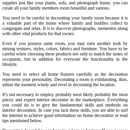
supplies just like your plants, sofa, and photograph frame, you can
create all your family members room beautiful and various.
You need to be careful in decorating your family room because it is
a valuable part of the home where family and buddies collect to
congregate and relax. It is to discover photographs, mementos along
with other vital products for that owner.
Even if you possess same room, you may earn another look by
mixing textures, styles, colors, fabrics and furniture. You have to be
careful when choosing these products not only to match the tastes of
occupants, but in addition for everyone the functionality in the
lifestyle.
You need to select all home fixtures carefully as the decoration
represents your personality. Decorating a room is exhilarating, thus,
utilize the moment wisely and revel in decorating the location.
It’s not necessary to employ probably most likely probably the most
pricey and expert interior decorator in the marketplace. Everything
you could do is to give the fundamental skills and methods on
interior decoration. In case you lack these skills, you are able to surf
the internet to achieve good information on home decoration or read
tips mentioned below.