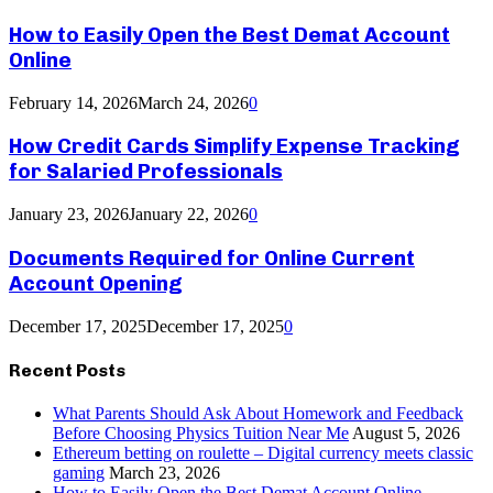
How to Easily Open the Best Demat Account
Online
February 14, 2026
March 24, 2026
0
How Credit Cards Simplify Expense Tracking
for Salaried Professionals
January 23, 2026
January 22, 2026
0
Documents Required for Online Current
Account Opening
December 17, 2025
December 17, 2025
0
Recent Posts
What Parents Should Ask About Homework and Feedback
Before Choosing Physics Tuition Near Me
August 5, 2026
Ethereum betting on roulette – Digital currency meets classic
gaming
March 23, 2026
How to Easily Open the Best Demat Account Online