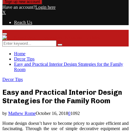
Have an account?
Login here
X
Reach Us
Primary
Menu
Search
Search
for:
Home
Decor Tips
Easy and Practical Interior Design Strategies for the Family
Room
Decor Tips
Easy and Practical Interior Design
Strategies for the Family Room
by
Mathew Rome
October 16, 2018
0
1092
Home design doesn’t have to become pricey to acquire efficient and
fascinating. Through the use of simple decorative equipment and