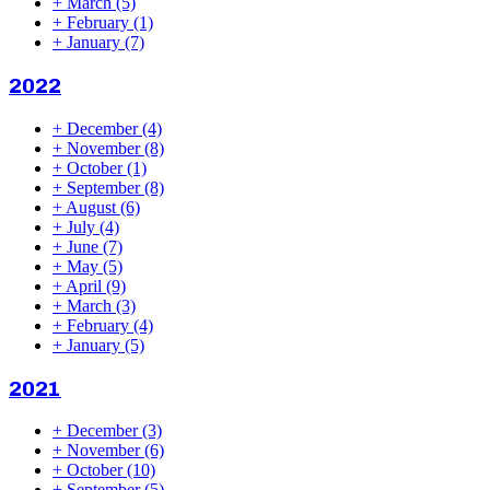
+
March
(5)
+
February
(1)
+
January
(7)
2022
+
December
(4)
+
November
(8)
+
October
(1)
+
September
(8)
+
August
(6)
+
July
(4)
+
June
(7)
+
May
(5)
+
April
(9)
+
March
(3)
+
February
(4)
+
January
(5)
2021
+
December
(3)
+
November
(6)
+
October
(10)
+
September
(5)