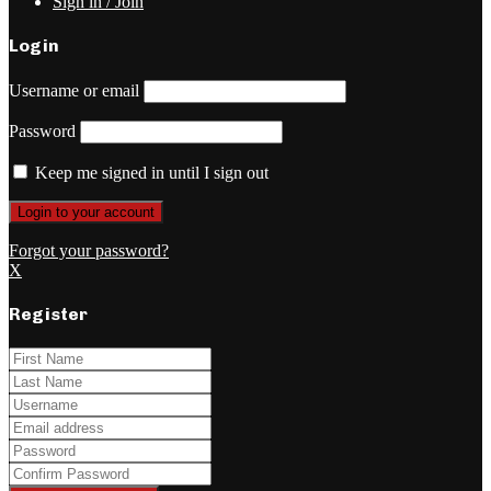
Sign in / Join
Login
Username or email
Password
Keep me signed in until I sign out
Forgot your password?
X
Register