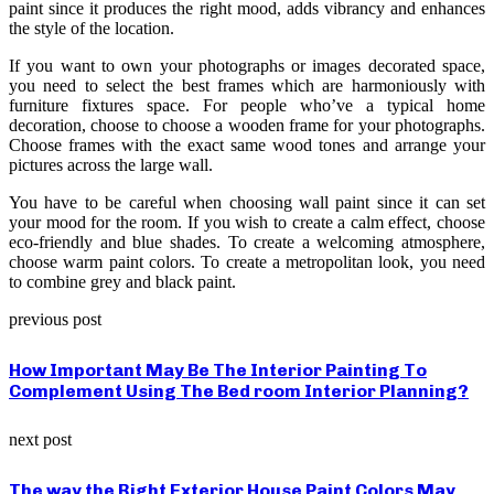
paint since it produces the right mood, adds vibrancy and enhances
the style of the location.
If you want to own your photographs or images decorated space,
you need to select the best frames which are harmoniously with
furniture fixtures space. For people who’ve a typical home
decoration, choose to choose a wooden frame for your photographs.
Choose frames with the exact same wood tones and arrange your
pictures across the large wall.
You have to be careful when choosing wall paint since it can set
your mood for the room. If you wish to create a calm effect, choose
eco-friendly and blue shades. To create a welcoming atmosphere,
choose warm paint colors. To create a metropolitan look, you need
to combine grey and black paint.
previous post
How Important May Be The Interior Painting To
Complement Using The Bed room Interior Planning?
next post
The way the Right Exterior House Paint Colors May