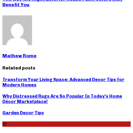
Benefit You
Mathew Rome
Related posts
Transform Your Living Space: Advanced Decor Tips for
Modern Homes
Why Distressed Rugs Are So Popular In Today’s Home
Décor Marketplace!
Garden Decor Tips
01