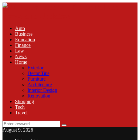
Auto
Business
Education
Finance
Law
News
Home
Exterior
Decor Tips
Furniture
Architecture
Interior Design
Renovation
Shopping
Tech
Travel
Search
Search
for:
August 9, 2026