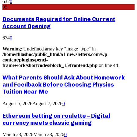
632
0
05
Documents Required for Online Current
Account Opening
674
0
Warning
: Undefined array key "image_type" in
/home/thlashoc/public_html/a1-newsletters.com/wp-
content/plugins/penci-
framework/shortcodes/block_15/frontend.php
on line
44
What Parents Should Ask About Homework
and Feedback Before Choosing Physics
Tuition Near Me
August 5, 2026
August 7, 2026
0
Ethereum betting on roulette – Digital
currency meets classic gaming
March 23, 2026
March 23, 2026
0