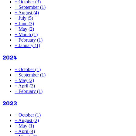
+
October
(3)
+
September
(1)
+
August
(4)
+
July
(5)
+
June
(3)
+
May
(2)
+
March
(1)
+
February
(1)
+
January
(1)
2024
+
October
(1)
+
September
(1)
+
May
(2)
+
April
(2)
+
February
(1)
2023
+
October
(1)
+
August
(2)
+
May
(1)
+
April
(4)