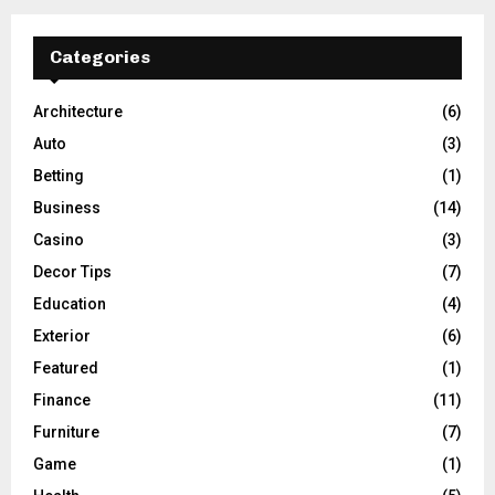
Categories
Architecture
(6)
Auto
(3)
Betting
(1)
Business
(14)
Casino
(3)
Decor Tips
(7)
Education
(4)
Exterior
(6)
Featured
(1)
Finance
(11)
Furniture
(7)
Game
(1)