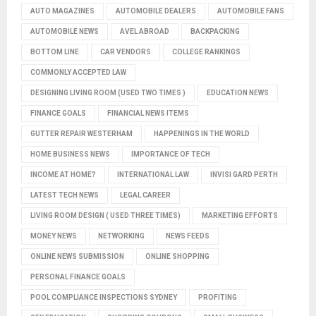
AUTO MAGAZINES
AUTOMOBILE DEALERS
AUTOMOBILE FANS
AUTOMOBILE NEWS
AVEL ABROAD
BACKPACKING
BOTTOM LINE
CAR VENDORS
COLLEGE RANKINGS
COMMONLY ACCEPTED LAW
DESIGNING LIVING ROOM (USED TWO TIMES )
EDUCATION NEWS
FINANCE GOALS
FINANCIAL NEWS ITEMS
GUTTER REPAIR WESTERHAM
HAPPENINGS IN THE WORLD
HOME BUSINESS NEWS
IMPORTANCE OF TECH
INCOME AT HOME?
INTERNATIONAL LAW
INVISI GARD PERTH
LATEST TECH NEWS
LEGAL CAREER
LIVING ROOM DESIGN ( USED THREE TIMES)
MARKETING EFFORTS
MONEY NEWS
NETWORKING
NEWS FEEDS
ONLINE NEWS SUBMISSION
ONLINE SHOPPING
PERSONAL FINANCE GOALS
POOL COMPLIANCE INSPECTIONS SYDNEY
PROFITING