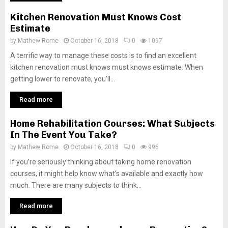
Kitchen Renovation Must Knows Cost
Estimate
by
Mathew Rome
October 16, 2018
0
1097
A terrific way to manage these costs is to find an excellent
kitchen renovation must knows must knows estimate. When
getting lower to renovate, you’ll...
Read more
Home Rehabilitation Courses: What Subjects
In The Event You Take?
by
Mathew Rome
October 16, 2018
0
996
If you’re seriously thinking about taking home renovation
courses, it might help know what’s available and exactly how
much. There are many subjects to think...
Read more