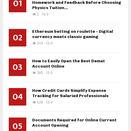
01
Homework and Feedback Before Choosing
Physics Tuition...
2
0
Ethereum betting on roulette – Digital
02
currency meets classic gaming
333
0
How to Easily Open the Best Demat
03
Account Online
385
0
How Credit Cards Simplify Expense
04
Tracking for Salaried Professionals
628
0
Documents Required for Online Current
05
Account Opening