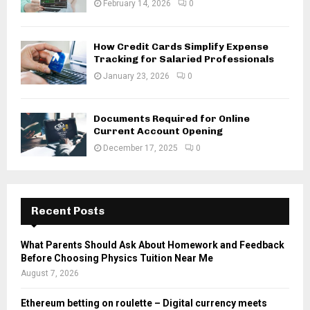
February 14, 2026
0
How Credit Cards Simplify Expense
Tracking for Salaried Professionals
January 23, 2026
0
Documents Required for Online
Current Account Opening
December 17, 2025
0
Recent Posts
What Parents Should Ask About Homework and Feedback
Before Choosing Physics Tuition Near Me
August 7, 2026
Ethereum betting on roulette – Digital currency meets