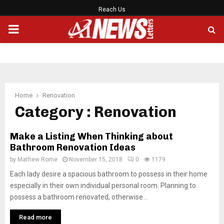
Reach Us
PRIMARY
MENU
Home
Renovation
Category : Renovation
Make a Listing When Thinking about
Bathroom Renovation Ideas
by
Mathew Rome
November 15, 2018
0
1179
Each lady desire a spacious bathroom to possess in their home
especially in their own individual personal room. Planning to
possess a bathroom renovated, otherwise...
Read more