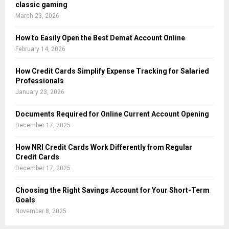
classic gaming
March 23, 2026
How to Easily Open the Best Demat Account Online
February 14, 2026
How Credit Cards Simplify Expense Tracking for Salaried
Professionals
January 23, 2026
Documents Required for Online Current Account Opening
December 17, 2025
How NRI Credit Cards Work Differently from Regular
Credit Cards
December 17, 2025
Choosing the Right Savings Account for Your Short-Term
Goals
November 8, 2025