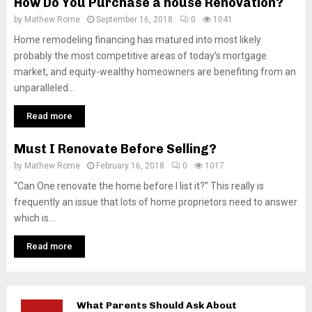
How Do You Purchase a house Renovation?
by
Mathew Rome
September 16, 2018
0
1041
Home remodeling financing has matured into most likely
probably the most competitive areas of today’s mortgage
market, and equity-wealthy homeowners are benefiting from an
unparalleled...
Read more
Must I Renovate Before Selling?
by
Mathew Rome
February 16, 2018
0
1017
“Can One renovate the home before I list it?” This really is
frequently an issue that lots of home proprietors need to answer
which is...
Read more
What Parents Should Ask About