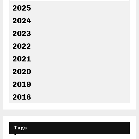
2025
2024
2023
2022
2021
2020
2019
2018
Tags