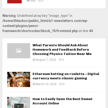
668
0
Warning
: Undefined array key "image_type" in
/home/thlashoc/public_html/a1-newsletters.com/wp-
content/plugins/penci-
framework/shortcodes/block_15/frontend.php
on line
44
What Parents Should Ask About
Homework and Feedback Before
Choosing Physics Tuition Near Me
August 7, 2026
0
Ethereum betting on roulette – Digital
currency meets classic gaming
March 23, 2026
0
How to Easily Open the Best Demat
Account Online