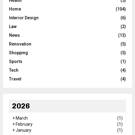
Health
(5)
Home
(104)
Interior Design
(6)
Law
(2)
News
(13)
Renovation
(5)
Shopping
(5)
Sports
(1)
Tech
(4)
Travel
(4)
2026
+
March
(1)
+
February
(1)
+
January
(1)