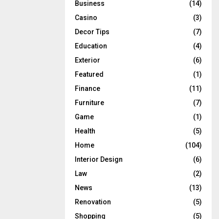
Business
(14)
Casino
(3)
Decor Tips
(7)
Education
(4)
Exterior
(6)
Featured
(1)
Finance
(11)
Furniture
(7)
Game
(1)
Health
(5)
Home
(104)
Interior Design
(6)
Law
(2)
News
(13)
Renovation
(5)
Shopping
(5)