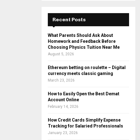
Recent Posts
What Parents Should Ask About
Homework and Feedback Before
Choosing Physics Tuition Near Me
August 5, 2026
Ethereum betting on roulette – Digital
currency meets classic gaming
March 23, 2026
How to Easily Open the Best Demat
Account Online
February 14, 2026
How Credit Cards Simplify Expense
Tracking for Salaried Professionals
January 23, 2026