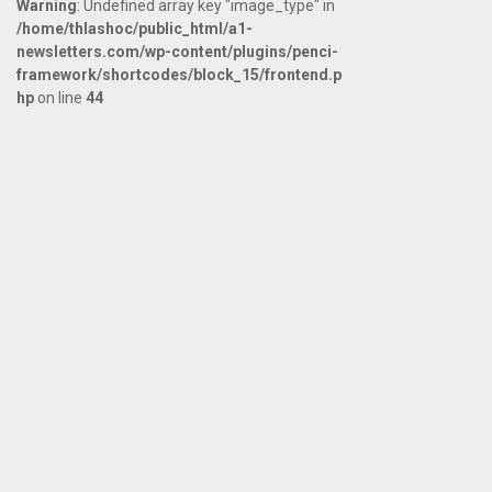
Warning
: Undefined array key "image_type" in
/home/thlashoc/public_html/a1-
newsletters.com/wp-content/plugins/penci-
framework/shortcodes/block_15/frontend.p
hp
on line
44