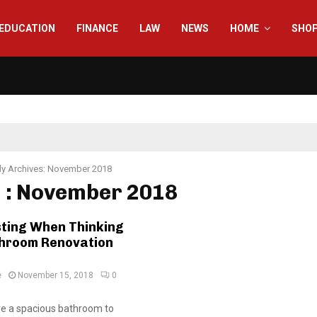
EDUCATION
FINANCE
LAW
NEWS
HOME
SHO
y Archives: November 2018
 : November 2018
sting When Thinking
hroom Renovation
e
November 15, 2018
0
re a spacious bathroom to