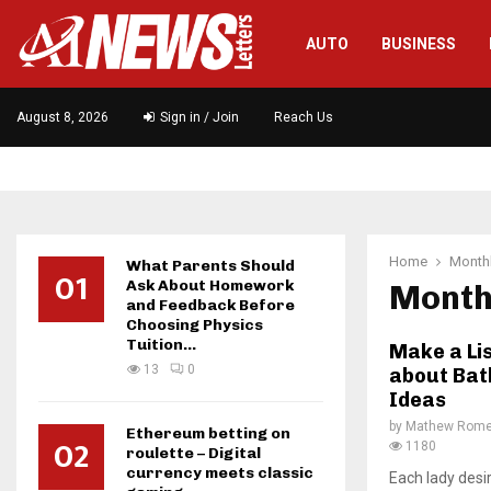
AUTO
BUSINESS
August 8, 2026
Sign in / Join
Reach Us
Home
Monthl
What Parents Should
01
Ask About Homework
Month
and Feedback Before
Choosing Physics
Tuition...
Make a Li
13
0
about Bat
Ideas
by
Mathew Rom
Ethereum betting on
02
1180
roulette – Digital
currency meets classic
Each lady desi