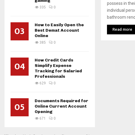
gaming
possess in thei
335
0
individual per
bathroom renov
How to Easily Open the
03
Read more
Best Demat Account
Online
385
0
How Credit Cards
04
Simplify Expense
Tracking for Salaried
Professionals
629
0
Documents Required for
05
Online Current Account
Opening
671
0