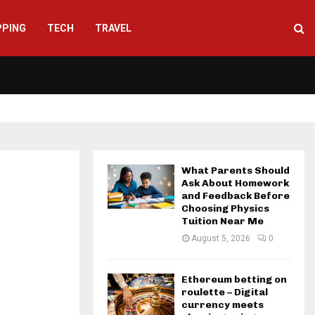
PPING
TECH
TRAVEL
What Parents Should
Ask About Homework
and Feedback Before
Choosing Physics
Tuition Near Me
August 5, 2026
0
Ethereum betting on
roulette – Digital
currency meets