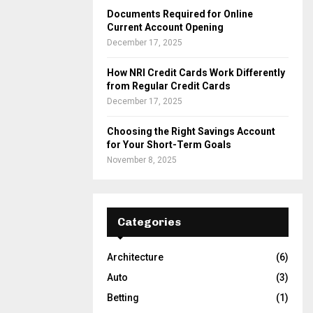
Documents Required for Online
Current Account Opening
December 17, 2025
How NRI Credit Cards Work Differently
from Regular Credit Cards
December 17, 2025
Choosing the Right Savings Account
for Your Short-Term Goals
November 8, 2025
Categories
Architecture
(6)
Auto
(3)
Betting
(1)