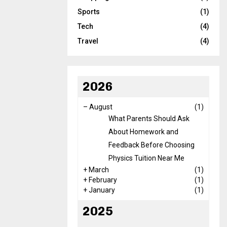
Sports
(1)
Tech
(4)
Travel
(4)
2026
–
August
(1)
What Parents Should Ask
About Homework and
Feedback Before Choosing
Physics Tuition Near Me
+
March
(1)
+
February
(1)
+
January
(1)
2025