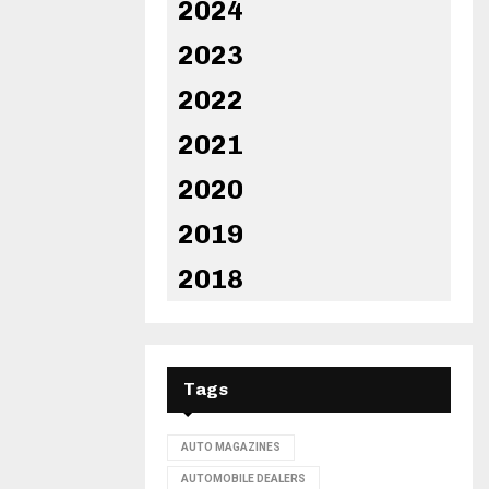
2024
2023
2022
2021
2020
2019
2018
Tags
AUTO MAGAZINES
AUTOMOBILE DEALERS