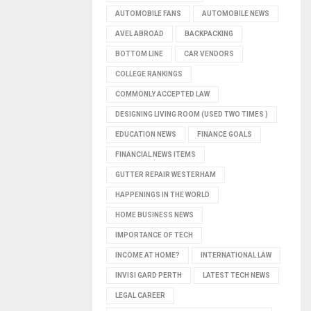
AUTOMOBILE FANS
AUTOMOBILE NEWS
AVEL ABROAD
BACKPACKING
BOTTOM LINE
CAR VENDORS
COLLEGE RANKINGS
COMMONLY ACCEPTED LAW
DESIGNING LIVING ROOM (USED TWO TIMES )
EDUCATION NEWS
FINANCE GOALS
FINANCIAL NEWS ITEMS
GUTTER REPAIR WESTERHAM
HAPPENINGS IN THE WORLD
HOME BUSINESS NEWS
IMPORTANCE OF TECH
INCOME AT HOME?
INTERNATIONAL LAW
INVISI GARD PERTH
LATEST TECH NEWS
LEGAL CAREER