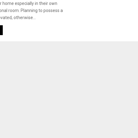
r home especially in their own
sonal room. Planning to possess a
ated, otherwise...