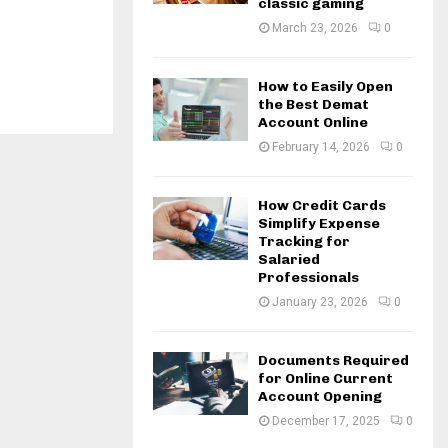
classic gaming
March 23, 2026
0
How to Easily Open
the Best Demat
Account Online
February 14, 2026
0
How Credit Cards
Simplify Expense
Tracking for
Salaried
Professionals
January 23, 2026
0
Documents Required
for Online Current
Account Opening
December 17, 2025
0