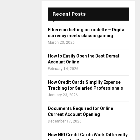
Recent Posts
Ethereum betting on roulette – Digital
currency meets classic gaming
March 23, 2026
How to Easily Open the Best Demat
Account Online
February 14, 2026
How Credit Cards Simplify Expense
Tracking for Salaried Professionals
January 23, 2026
Documents Required for Online
Current Account Opening
December 17, 2025
How NRI Credit Cards Work Differently