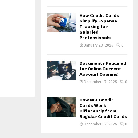
How Credit Cards
Simplify Expense
Tracking for
Salaried
Professionals
January 23, 2026
0
Documents Required
for Online Current
Account Opening
December 17, 2025
0
How NRI Credit
Cards Work
Differently from
Regular Credit Cards
December 17, 2025
0