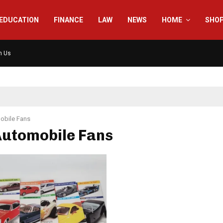
EDUCATION
FINANCE
LAW
NEWS
HOME
SHO
h Us
obile Fans
Automobile Fans