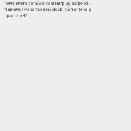
newsletters.com/wp-content/plugins/penci-
framework/shortcodes/block_15/frontend.p
hp
on line
44