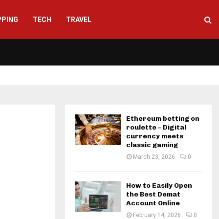
PPING
TECH
TRAVEL
Ethereum betting on
roulette – Digital
currency meets
classic gaming
March 23, 2026
0
How to Easily Open
the Best Demat
Account Online
February 14, 2026
0