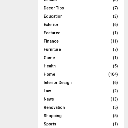
Decor Tips
(7)
Education
(3)
Exterior
(6)
Featured
(1)
Finance
(11)
Furniture
(7)
Game
(1)
Health
(5)
Home
(104)
Interior Design
(6)
Law
(2)
News
(13)
Renovation
(5)
Shopping
(5)
Sports
(1)