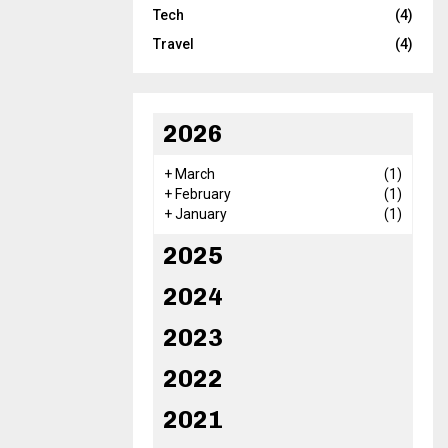
Tech
(4)
Travel
(4)
2026
+
March
(1)
+
February
(1)
+
January
(1)
2025
2024
2023
2022
2021