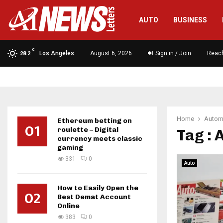
AUTO
BUSINESS
C
Los Angeles
August 6, 2026
Sign in / Join
Reac
28.2
Home
Autom
Ethereum betting on
01
roulette – Digital
Tag : 
currency meets classic
gaming
331
0
Auto
How to Easily Open the
02
Best Demat Account
Online
383
0