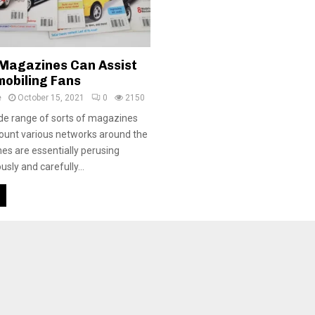
Magazines Can Assist
mobiling Fans
e
October 15, 2021
0
2150
de range of sorts of magazines
count various networks around the
es are essentially perusing
usly and carefully...