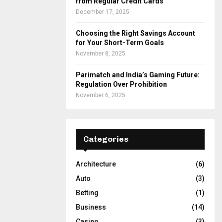
from Regular Credit Cards
December 17, 2025
Choosing the Right Savings Account
for Your Short-Term Goals
November 8, 2025
Parimatch and India’s Gaming Future:
Regulation Over Prohibition
November 6, 2025
Categories
Architecture
(6)
Auto
(3)
Betting
(1)
Business
(14)
Casino
(3)