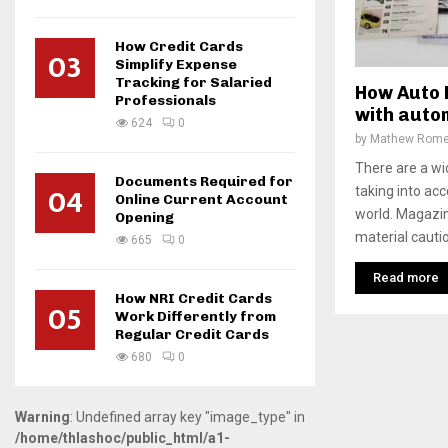
How Credit Cards
03
Simplify Expense
Tracking for Salaried
How Auto 
Professionals
with auto
624
0
by
Mathew Rom
There are a wi
Documents Required for
04
taking into ac
Online Current Account
world. Magazin
Opening
material cautio
665
0
Read more
How NRI Credit Cards
05
Work Differently from
Regular Credit Cards
680
0
Warning
: Undefined array key "image_type" in
/home/thlashoc/public_html/a1-