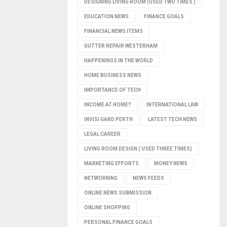
DESIGNING LIVING ROOM (USED TWO TIMES )
EDUCATION NEWS
FINANCE GOALS
FINANCIAL NEWS ITEMS
GUTTER REPAIR WESTERHAM
HAPPENINGS IN THE WORLD
HOME BUSINESS NEWS
IMPORTANCE OF TECH
INCOME AT HOME?
INTERNATIONAL LAW
INVISI GARD PERTH
LATEST TECH NEWS
LEGAL CAREER
LIVING ROOM DESIGN ( USED THREE TIMES)
MARKETING EFFORTS
MONEY NEWS
NETWORKING
NEWS FEEDS
ONLINE NEWS SUBMISSION
ONLINE SHOPPING
PERSONAL FINANCE GOALS