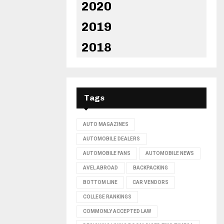
2020
2019
2018
Tags
AUTO MAGAZINES
AUTOMOBILE DEALERS
AUTOMOBILE FANS
AUTOMOBILE NEWS
AVEL ABROAD
BACKPACKING
BOTTOM LINE
CAR VENDORS
COLLEGE RANKINGS
COMMONLY ACCEPTED LAW