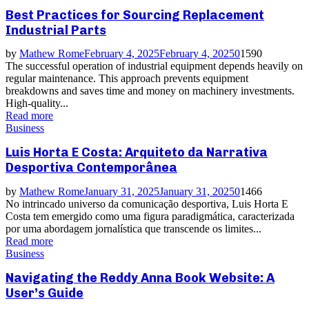
Best Practices for Sourcing Replacement
Industrial Parts
by
Mathew Rome
February 4, 2025
February 4, 2025
0
1590
The successful operation of industrial equipment depends heavily on
regular maintenance. This approach prevents equipment
breakdowns and saves time and money on machinery investments.
High-quality...
Read more
Business
Luis Horta E Costa: Arquiteto da Narrativa
Desportiva Contemporânea
by
Mathew Rome
January 31, 2025
January 31, 2025
0
1466
No intrincado universo da comunicação desportiva, Luis Horta E
Costa tem emergido como uma figura paradigmática, caracterizada
por uma abordagem jornalística que transcende os limites...
Read more
Business
Navigating the Reddy Anna Book Website: A
User’s Guide