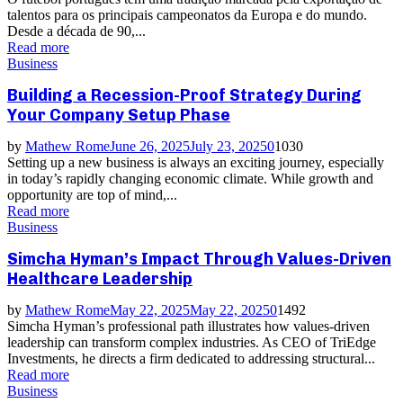
talentos para os principais campeonatos da Europa e do mundo.
Desde a década de 90,...
Read more
Business
Building a Recession-Proof Strategy During
Your Company Setup Phase
by
Mathew Rome
June 26, 2025
July 23, 2025
0
1030
Setting up a new business is always an exciting journey, especially
in today’s rapidly changing economic climate. While growth and
opportunity are top of mind,...
Read more
Business
Simcha Hyman’s Impact Through Values-Driven
Healthcare Leadership
by
Mathew Rome
May 22, 2025
May 22, 2025
0
1492
Simcha Hyman’s professional path illustrates how values-driven
leadership can transform complex industries. As CEO of TriEdge
Investments, he directs a firm dedicated to addressing structural...
Read more
Business