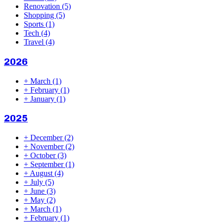
Renovation
(5)
Shopping
(5)
Sports
(1)
Tech
(4)
Travel
(4)
2026
+
March
(1)
+
February
(1)
+
January
(1)
2025
+
December
(2)
+
November
(2)
+
October
(3)
+
September
(1)
+
August
(4)
+
July
(5)
+
June
(3)
+
May
(2)
+
March
(1)
+
February
(1)