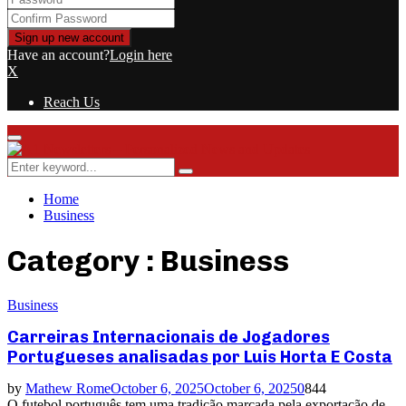
Have an account?
Login here
X
Reach Us
Primary
Menu
Search
Search
for:
Home
Business
Category : Business
Business
Carreiras Internacionais de Jogadores
Portugueses analisadas por Luis Horta E Costa
by
Mathew Rome
October 6, 2025
October 6, 2025
0
844
O futebol português tem uma tradição marcada pela exportação de