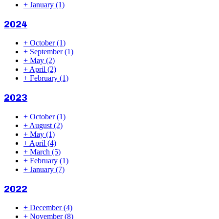
+
January
(1)
2024
+
October
(1)
+
September
(1)
+
May
(2)
+
April
(2)
+
February
(1)
2023
+
October
(1)
+
August
(2)
+
May
(1)
+
April
(4)
+
March
(5)
+
February
(1)
+
January
(7)
2022
+
December
(4)
+
November
(8)