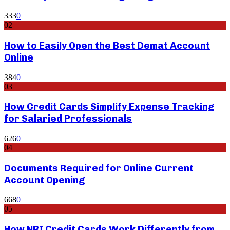
333
0
02
How to Easily Open the Best Demat Account
Online
384
0
03
How Credit Cards Simplify Expense Tracking
for Salaried Professionals
626
0
04
Documents Required for Online Current
Account Opening
668
0
05
How NRI Credit Cards Work Differently from