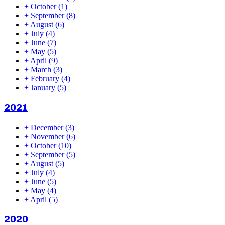
+
October
(1)
+
September
(8)
+
August
(6)
+
July
(4)
+
June
(7)
+
May
(5)
+
April
(9)
+
March
(3)
+
February
(4)
+
January
(5)
2021
+
December
(3)
+
November
(6)
+
October
(10)
+
September
(5)
+
August
(5)
+
July
(4)
+
June
(5)
+
May
(4)
+
April
(5)
2020