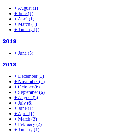
+
August
(1)
+
June
(1)
+
April
(1)
+
March
(1)
+
January
(1)
2019
+
June
(5)
2018
+
December
(3)
+
November
(1)
+
October
(6)
+
September
(6)
+
August
(5)
+
July
(6)
+
June
(1)
+
April
(1)
+
March
(3)
+
February
(2)
+
January
(1)