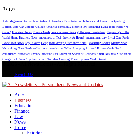
Tags
Auto Magazines
Automobile Dealers
Automobile Fans
Automobile News
avel Abroad
Backpacking
Bottom Line
Car Vendors
College Rankings
commonly accepted law
designing living room (used two
times )
Education News
Finance Goals
financial news items
gutter repair Westerham
Happenings in the
World
Home Business News
Importance of Tech
Income At Home?
International Law
Invisi Gard Perth
Latest Tech News
Legal Career
living room design ( used three times)
Marketing Efforts
Money News
Networking
News Feeds
online news submission
Online Shopping
Personal Finance Goals
Pool
compliance inspections Sydney
profiting
Sex Education
Shopping Coupons
Small Business
Supplement
Charge
Tech News
Top Law School
Travelers Cruising
Travel Updates
World Report
© 2025 - A1 News Letters - All Rights Reserved.
Reach Us
Auto
Business
Education
Finance
Law
News
Home
Exterior