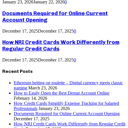
January 23, 2026
January 22, 2026
0
Documents Required for Online Current
Account Opening
December 17, 2025
December 17, 2025
0
How NRI Credit Cards Work Differently from
Regular Credit Cards
December 17, 2025
December 17, 2025
0
Recent Posts
Ethereum betting on roulette – Digital currency meets classic
gaming
March 23, 2026
How to Easily Open the Best Demat Account Online
February 14, 2026
How Credit Cards Simplify Expense Tracking for Salaried
Professionals
January 23, 2026
Documents Required for Online Current Account Opening
December 17, 2025
How NRI Credit Cards Work Differently from Regular Credit