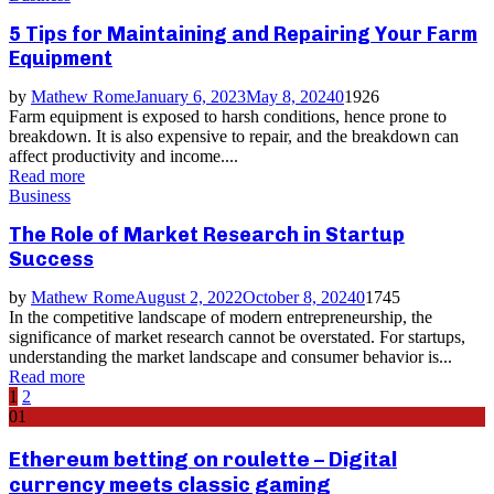
5 Tips for Maintaining and Repairing Your Farm
Equipment
by
Mathew Rome
January 6, 2023
May 8, 2024
0
1926
Farm equipment is exposed to harsh conditions, hence prone to
breakdown. It is also expensive to repair, and the breakdown can
affect productivity and income....
Read more
Business
The Role of Market Research in Startup
Success
by
Mathew Rome
August 2, 2022
October 8, 2024
0
1745
In the competitive landscape of modern entrepreneurship, the
significance of market research cannot be overstated. For startups,
understanding the market landscape and consumer behavior is...
Read more
Posts
1
2
01
pagination
Ethereum betting on roulette – Digital
currency meets classic gaming