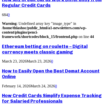
Regular Credit Cards
684
0
Warning
: Undefined array key "image_type" in
/home/thlashoc/public_html/a1-newsletters.com/wp-
content/plugins/penci-
framework/shortcodes/block_15/frontend.php
on line
44
Ethereum betting on roulette – Digital
currency meets classic gaming
March 23, 2026
March 23, 2026
0
How to Easily Open the Best Demat Account
Online
February 14, 2026
March 24, 2026
0
How Credit Cards Simplify Expense Tracking
for Salaried Professionals