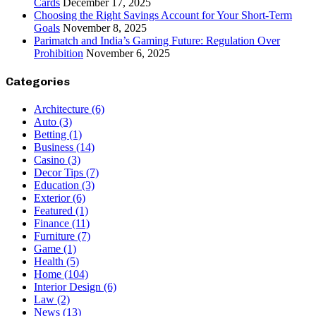
Cards
December 17, 2025
Choosing the Right Savings Account for Your Short-Term
Goals
November 8, 2025
Parimatch and India’s Gaming Future: Regulation Over
Prohibition
November 6, 2025
Categories
Architecture
(6)
Auto
(3)
Betting
(1)
Business
(14)
Casino
(3)
Decor Tips
(7)
Education
(3)
Exterior
(6)
Featured
(1)
Finance
(11)
Furniture
(7)
Game
(1)
Health
(5)
Home
(104)
Interior Design
(6)
Law
(2)
News
(13)