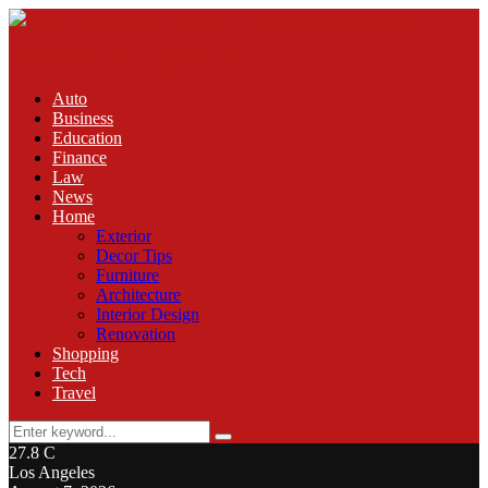
Auto
Business
Education
Finance
Law
News
Home
Exterior
Decor Tips
Furniture
Architecture
Interior Design
Renovation
Shopping
Tech
Travel
Search
Search
for:
27.8
C
Los Angeles