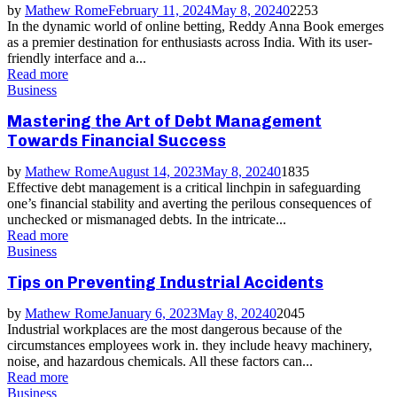
by
Mathew Rome
February 11, 2024
May 8, 2024
0
2253
In the dynamic world of online betting, Reddy Anna Book emerges
as a premier destination for enthusiasts across India. With its user-
friendly interface and a...
Read more
Business
Mastering the Art of Debt Management
Towards Financial Success
by
Mathew Rome
August 14, 2023
May 8, 2024
0
1835
Effective debt management is a critical linchpin in safeguarding
one’s financial stability and averting the perilous consequences of
unchecked or mismanaged debts. In the intricate...
Read more
Business
Tips on Preventing Industrial Accidents
by
Mathew Rome
January 6, 2023
May 8, 2024
0
2045
Industrial workplaces are the most dangerous because of the
circumstances employees work in. they include heavy machinery,
noise, and hazardous chemicals. All these factors can...
Read more
Business