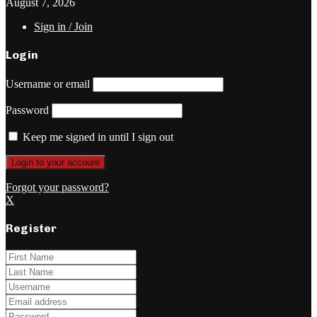
August 7, 2026
Sign in / Join
Login
Username or email
Password
Keep me signed in until I sign out
Forgot your password?
X
Register