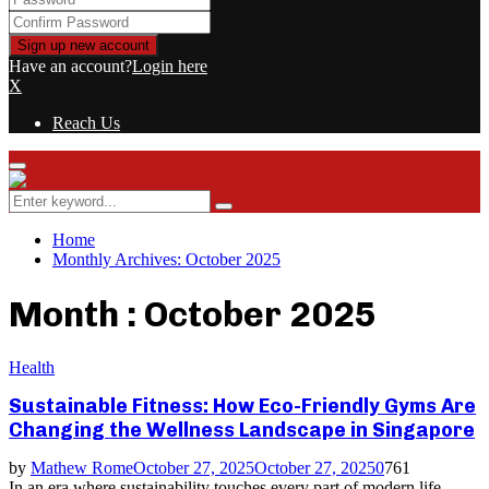
Have an account?
Login here
X
Reach Us
Primary
Menu
Search
Search
for:
Home
Monthly Archives: October 2025
Month : October 2025
Health
Sustainable Fitness: How Eco-Friendly Gyms Are
Changing the Wellness Landscape in Singapore
by
Mathew Rome
October 27, 2025
October 27, 2025
0
761
In an era where sustainability touches every part of modern life,