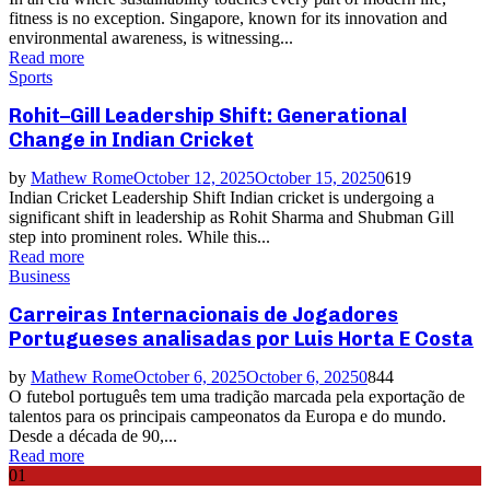
fitness is no exception. Singapore, known for its innovation and
environmental awareness, is witnessing...
Read more
Sports
Rohit–Gill Leadership Shift: Generational
Change in Indian Cricket
by
Mathew Rome
October 12, 2025
October 15, 2025
0
619
Indian Cricket Leadership Shift Indian cricket is undergoing a
significant shift in leadership as Rohit Sharma and Shubman Gill
step into prominent roles. While this...
Read more
Business
Carreiras Internacionais de Jogadores
Portugueses analisadas por Luis Horta E Costa
by
Mathew Rome
October 6, 2025
October 6, 2025
0
844
O futebol português tem uma tradição marcada pela exportação de
talentos para os principais campeonatos da Europa e do mundo.
Desde a década de 90,...
Read more
01