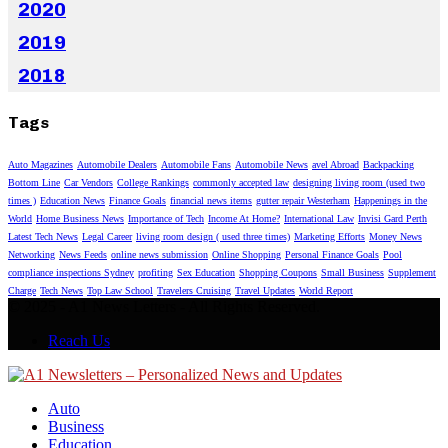
2020
2019
2018
Tags
Auto Magazines
Automobile Dealers
Automobile Fans
Automobile News
avel Abroad
Backpacking
Bottom Line
Car Vendors
College Rankings
commonly accepted law
designing living room (used two
times )
Education News
Finance Goals
financial news items
gutter repair Westerham
Happenings in the
World
Home Business News
Importance of Tech
Income At Home?
International Law
Invisi Gard Perth
Latest Tech News
Legal Career
living room design ( used three times)
Marketing Efforts
Money News
Networking
News Feeds
online news submission
Online Shopping
Personal Finance Goals
Pool
compliance inspections Sydney
profiting
Sex Education
Shopping Coupons
Small Business
Supplement
Charge
Tech News
Top Law School
Travelers Cruising
Travel Updates
World Report
© 2025 - A1 News Letters - All Rights Reserved.
Reach Us
Auto
Business
Education