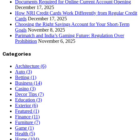
Documents Required for Online Current Account Opening
December 17, 2025
How NRI Credit Cards Work Differently from Regular Credit
Cards
December 17, 2025
Choosing the Right Savings Account for Your Short-Term
Goals
November 8, 2025
Parimatch and India’s Gaming Future: Regulation Over
Prohibition
November 6, 2025
Categories
Architecture
(6)
Auto
(3)
Betting
(1)
Business
(14)
Casino
(3)
Decor Tips
(7)
Education
(3)
Exterior
(6)
Featured
(1)
Finance
(11)
Furniture
(7)
Game
(1)
Health
(5)
Home
(104)