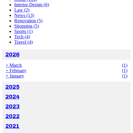
Interior Design
(6)
Law
(2)
News
(13)
Renovation
(5)
Shopping
(5)
Sports
(1)
Tech
(4)
Travel
(4)
2026
+
March
(1)
+
February
(1)
+
January
(1)
2025
2024
2023
2022
2021