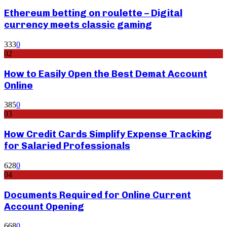
Ethereum betting on roulette – Digital
currency meets classic gaming
333
0
02
How to Easily Open the Best Demat Account
Online
385
0
03
How Credit Cards Simplify Expense Tracking
for Salaried Professionals
628
0
04
Documents Required for Online Current
Account Opening
668
0