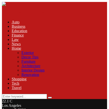
Auto
Business
Education
Finance
Law
News
Home
Exterior
Decor Tips
Furniture
Architecture
Interior Design
Renovation
Shopping
Tech
Travel
Search
Search
for:
22.1
C
Los Angeles