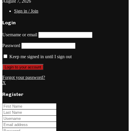
August 7, 2026
Sign in / Join
Login
Username or email
Password
Keep me signed in until I sign out
Forgot your password?
X
Register