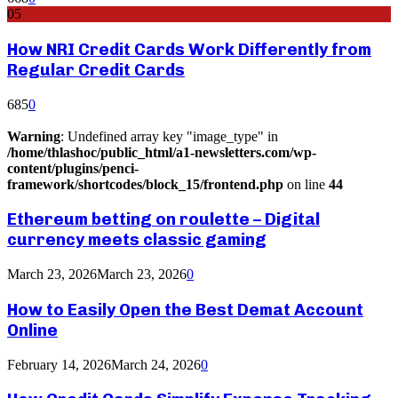
05
How NRI Credit Cards Work Differently from
Regular Credit Cards
685
0
Warning
: Undefined array key "image_type" in
/home/thlashoc/public_html/a1-newsletters.com/wp-
content/plugins/penci-
framework/shortcodes/block_15/frontend.php
on line
44
Ethereum betting on roulette – Digital
currency meets classic gaming
March 23, 2026
March 23, 2026
0
How to Easily Open the Best Demat Account
Online
February 14, 2026
March 24, 2026
0