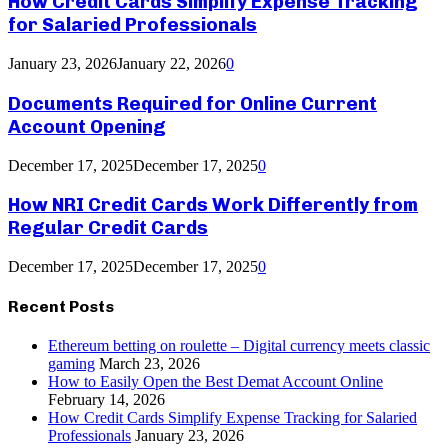
How Credit Cards Simplify Expense Tracking
for Salaried Professionals
January 23, 2026
January 22, 2026
0
Documents Required for Online Current
Account Opening
December 17, 2025
December 17, 2025
0
How NRI Credit Cards Work Differently from
Regular Credit Cards
December 17, 2025
December 17, 2025
0
Recent Posts
Ethereum betting on roulette – Digital currency meets classic
gaming
March 23, 2026
How to Easily Open the Best Demat Account Online
February 14, 2026
How Credit Cards Simplify Expense Tracking for Salaried
Professionals
January 23, 2026