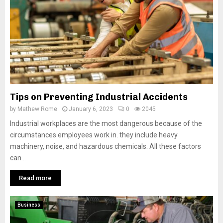
Tips on Preventing Industrial Accidents
by
Mathew Rome
January 6, 2023
0
2045
Industrial workplaces are the most dangerous because of the
circumstances employees work in. they include heavy
machinery, noise, and hazardous chemicals. All these factors
can...
Read more
Business