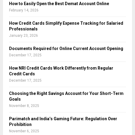
How to Easily Open the Best Demat Account Online
February 14, 2026
How Credit Cards Simplify Expense Tracking for Salaried
Professionals
January 23, 2026
Documents Required for Online Current Account Opening
December 17, 2025
How NRI Credit Cards Work Differently from Regular
Credit Cards
December 17, 2025
Choosing the Right Savings Account for Your Short-Term
Goals
November 8, 2025
Parimatch and India’s Gaming Future: Regulation Over
Prohibition
November 6, 2025