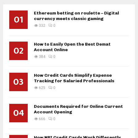
Ethereum betting on roulette – Digital
01
currency meets classic gaming
332
0
How to Easily Open the Best Demat
02
Account Online
384
0
How Credit Cards Simplify Expense
03
Tracking for Salaried Professionals
625
0
Documents Required for Online Current
04
Account Opening
666
0
How NRI Credit Cards Work Differently