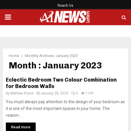
Reach Us
PRIMARY
MENU
Home
Monthly Archives: January 2023
Month : January 2023
Eclectic Bedroom Two Colour Combination
for Bedroom Walls
by
Mathew Rome
January 28, 2023
0
1199
You must always pay attention to the design of your bedroom as
it is one of the most important spaces in your home. The
reason...
Read more