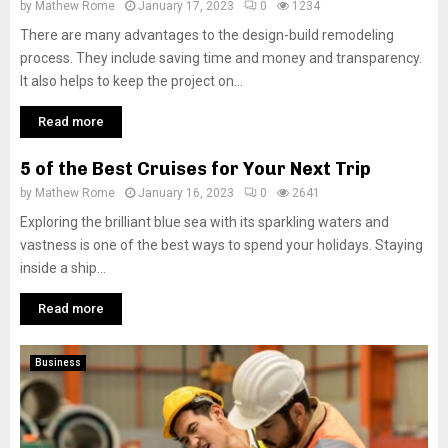
by
Mathew Rome
January 17, 2023
0
1234
There are many advantages to the design-build remodeling
process. They include saving time and money and transparency.
It also helps to keep the project on...
Read more
5 of the Best Cruises for Your Next Trip
by
Mathew Rome
January 16, 2023
0
2641
Exploring the brilliant blue sea with its sparkling waters and
vastness is one of the best ways to spend your holidays. Staying
inside a ship...
Read more
Business