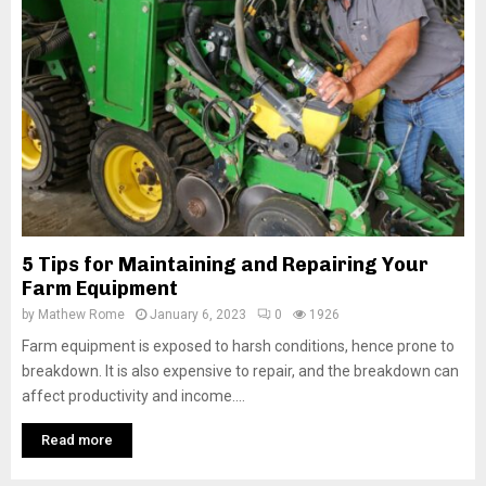
5 Tips for Maintaining and Repairing Your
Farm Equipment
by
Mathew Rome
January 6, 2023
0
1926
Farm equipment is exposed to harsh conditions, hence prone to
breakdown. It is also expensive to repair, and the breakdown can
affect productivity and income....
Read more