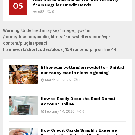
05
from Regular Credit Cards
682
0
Warning
: Undefined array key "image_type" in
/home/thlashoc/public_html/a1-newsletters.com/wp-
content/plugins/penci-
framework/shortcodes/block_15/frontend.php
on line
44
Ethereum betting on roulette – Digital
currency meets classic gaming
March 23, 2026
0
How to Easily Open the Best Demat
Account Online
February 14, 2026
0
How Credit Cards Simplify Expense