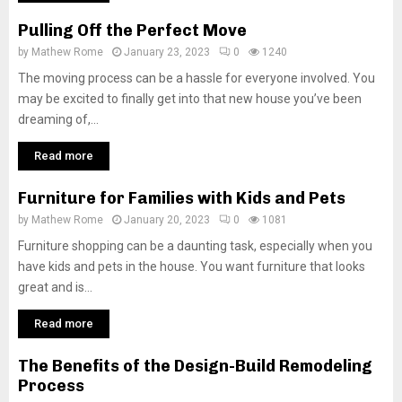
Pulling Off the Perfect Move
by
Mathew Rome
January 23, 2023
0
1240
The moving process can be a hassle for everyone involved. You
may be excited to finally get into that new house you’ve been
dreaming of,...
Read more
Furniture for Families with Kids and Pets
by
Mathew Rome
January 20, 2023
0
1081
Furniture shopping can be a daunting task, especially when you
have kids and pets in the house. You want furniture that looks
great and is...
Read more
The Benefits of the Design-Build Remodeling
Process