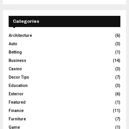
Categories
Architecture
(6)
Auto
(3)
Betting
(1)
Business
(14)
Casino
(3)
Decor Tips
(7)
Education
(3)
Exterior
(6)
Featured
(1)
Finance
(11)
Furniture
(7)
Game
(1)