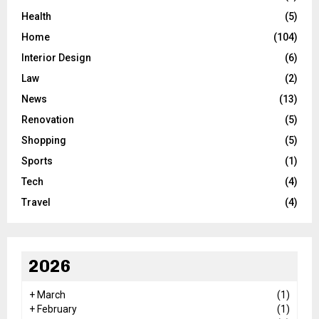
Health
(5)
Home
(104)
Interior Design
(6)
Law
(2)
News
(13)
Renovation
(5)
Shopping
(5)
Sports
(1)
Tech
(4)
Travel
(4)
2026
+
March
(1)
+
February
(1)