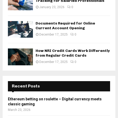
Tracking for Salaried Professionals
January 23, 2026
0
Documents Required for Online
Current Account Opening
December 17, 2025
0
How NRI Credit Cards Work Differently
from Regular Credit Cards
December 17, 2025
0
Recent Posts
Ethereum betting on roulette – Digital currency meets
classic gaming
March 23, 2026