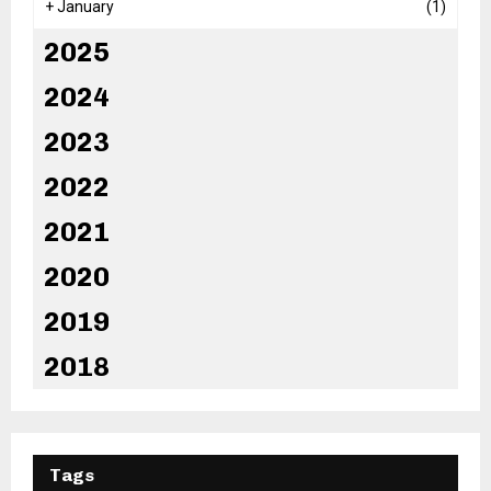
+
January
(1)
2025
2024
2023
2022
2021
2020
2019
2018
Tags