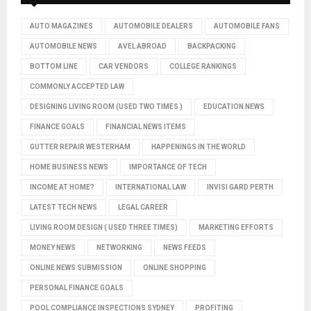
AUTO MAGAZINES
AUTOMOBILE DEALERS
AUTOMOBILE FANS
AUTOMOBILE NEWS
AVEL ABROAD
BACKPACKING
BOTTOM LINE
CAR VENDORS
COLLEGE RANKINGS
COMMONLY ACCEPTED LAW
DESIGNING LIVING ROOM (USED TWO TIMES )
EDUCATION NEWS
FINANCE GOALS
FINANCIAL NEWS ITEMS
GUTTER REPAIR WESTERHAM
HAPPENINGS IN THE WORLD
HOME BUSINESS NEWS
IMPORTANCE OF TECH
INCOME AT HOME?
INTERNATIONAL LAW
INVISI GARD PERTH
LATEST TECH NEWS
LEGAL CAREER
LIVING ROOM DESIGN ( USED THREE TIMES)
MARKETING EFFORTS
MONEY NEWS
NETWORKING
NEWS FEEDS
ONLINE NEWS SUBMISSION
ONLINE SHOPPING
PERSONAL FINANCE GOALS
POOL COMPLIANCE INSPECTIONS SYDNEY
PROFITING