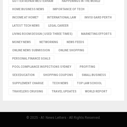
GUTTER REPAIR WESTERHAM
HAPPENINGS IN THE WORLD
HOME BUSINESS NEWS
IMPORTANCE OF TECH
INCOME AT HOME?
INTERNATIONAL LAW
INVISI GARD PERTH
LATEST TECH NEWS
LEGAL CAREER
LIVING ROOM DESIGN ( USED THREE TIMES)
MARKETING EFFORTS
MONEY NEWS
NETWORKING
NEWS FEEDS
ONLINE NEWS SUBMISSION
ONLINE SHOPPING
PERSONAL FINANCE GOALS
POOL COMPLIANCE INSPECTIONS SYDNEY
PROFITING
SEX EDUCATION
SHOPPING COUPONS
SMALL BUSINESS
SUPPLEMENT CHARGE
TECH NEWS
TOP LAW SCHOOL
TRAVELERS CRUISING
TRAVEL UPDATES
WORLD REPORT
© 2025 - A1 News Letters - All Rights Reserved.