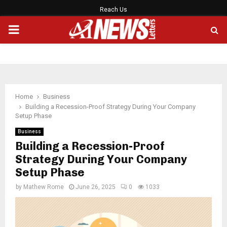
Reach Us
PRIMARY
MENU
Home
Business
Building a Recession-Proof Strategy During Your Company
Setup Phase
Business
Building a Recession-Proof
Strategy During Your Company
Setup Phase
by
Mathew Rome
June 26, 2025
0
1033