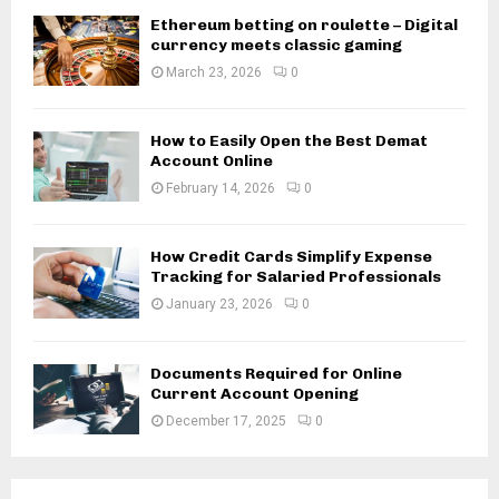
Ethereum betting on roulette – Digital
currency meets classic gaming
March 23, 2026
0
How to Easily Open the Best Demat
Account Online
February 14, 2026
0
How Credit Cards Simplify Expense
Tracking for Salaried Professionals
January 23, 2026
0
Documents Required for Online
Current Account Opening
December 17, 2025
0