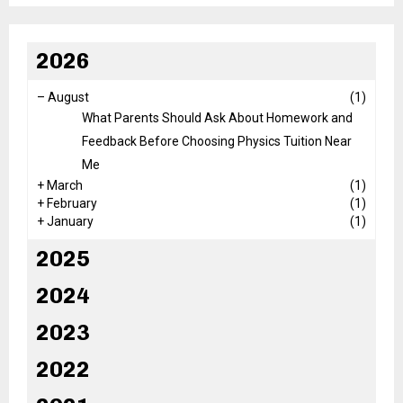
2026
–
August
(1)
What Parents Should Ask About Homework and
Feedback Before Choosing Physics Tuition Near
Me
+
March
(1)
+
February
(1)
+
January
(1)
2025
2024
2023
2022