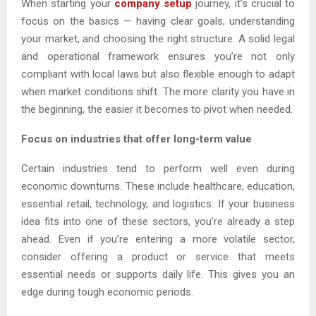
When starting your
company setup
journey, it’s crucial to
focus on the basics — having clear goals, understanding
your market, and choosing the right structure. A solid legal
and operational framework ensures you’re not only
compliant with local laws but also flexible enough to adapt
when market conditions shift. The more clarity you have in
the beginning, the easier it becomes to pivot when needed.
Focus on industries that offer long-term value
Certain industries tend to perform well even during
economic downturns. These include healthcare, education,
essential retail, technology, and logistics. If your business
idea fits into one of these sectors, you’re already a step
ahead. Even if you’re entering a more volatile sector,
consider offering a product or service that meets
essential needs or supports daily life. This gives you an
edge during tough economic periods.