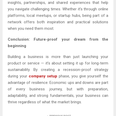
insights, partnerships, and shared experiences that help
you navigate challenging times. Whether it’s through online
platforms, local meetups, or startup hubs, being part of a
network offers both inspiration and practical solutions
when you need them most.
Conclusion: Future-proof your dream from the
beginning
Building a business is more than just launching your
product or service — it’s about setting it up for long-term
sustainability. By creating a recession-proof strategy
during your
company setup
phase, you give yourself the
advantage of resilience. Economic ups and downs are part
of every business journey, but with preparation,
adaptability, and strong fundamentals, your business can
thrive regardless of what the market brings.