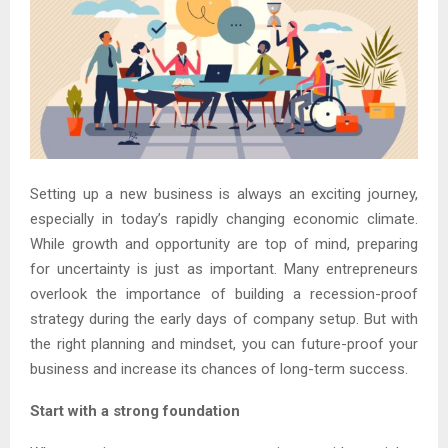
Setting up a new business is always an exciting journey,
especially in today’s rapidly changing economic climate.
While growth and opportunity are top of mind, preparing
for uncertainty is just as important. Many entrepreneurs
overlook the importance of building a recession-proof
strategy during the early days of company setup. But with
the right planning and mindset, you can future-proof your
business and increase its chances of long-term success.
Start with a strong foundation