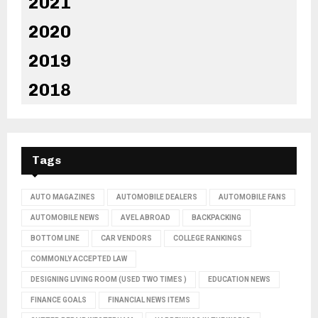
2021
2020
2019
2018
Tags
AUTO MAGAZINES
AUTOMOBILE DEALERS
AUTOMOBILE FANS
AUTOMOBILE NEWS
AVEL ABROAD
BACKPACKING
BOTTOM LINE
CAR VENDORS
COLLEGE RANKINGS
COMMONLY ACCEPTED LAW
DESIGNING LIVING ROOM (USED TWO TIMES )
EDUCATION NEWS
FINANCE GOALS
FINANCIAL NEWS ITEMS