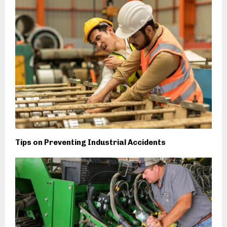
Tips on Preventing Industrial Accidents