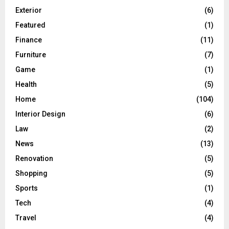
Exterior
(6)
Featured
(1)
Finance
(11)
Furniture
(7)
Game
(1)
Health
(5)
Home
(104)
Interior Design
(6)
Law
(2)
News
(13)
Renovation
(5)
Shopping
(5)
Sports
(1)
Tech
(4)
Travel
(4)