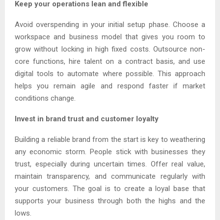
Keep your operations lean and flexible
Avoid overspending in your initial setup phase. Choose a
workspace and business model that gives you room to
grow without locking in high fixed costs. Outsource non-
core functions, hire talent on a contract basis, and use
digital tools to automate where possible. This approach
helps you remain agile and respond faster if market
conditions change.
Invest in brand trust and customer loyalty
Building a reliable brand from the start is key to weathering
any economic storm. People stick with businesses they
trust, especially during uncertain times. Offer real value,
maintain transparency, and communicate regularly with
your customers. The goal is to create a loyal base that
supports your business through both the highs and the
lows.