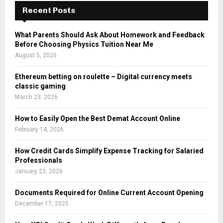
Recent Posts
What Parents Should Ask About Homework and Feedback
Before Choosing Physics Tuition Near Me
August 5, 2026
Ethereum betting on roulette – Digital currency meets
classic gaming
March 23, 2026
How to Easily Open the Best Demat Account Online
February 14, 2026
How Credit Cards Simplify Expense Tracking for Salaried
Professionals
January 23, 2026
Documents Required for Online Current Account Opening
December 17, 2025