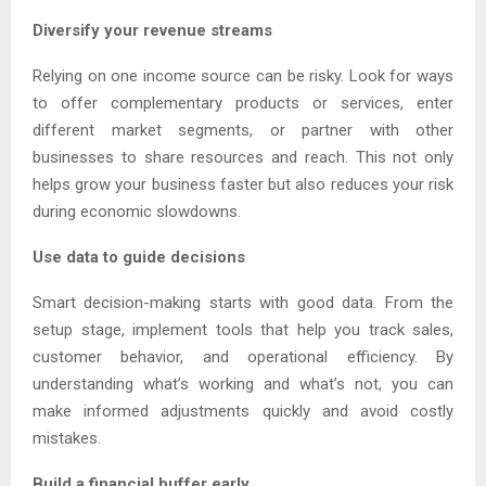
Diversify your revenue streams
Relying on one income source can be risky. Look for ways
to offer complementary products or services, enter
different market segments, or partner with other
businesses to share resources and reach. This not only
helps grow your business faster but also reduces your risk
during economic slowdowns.
Use data to guide decisions
Smart decision-making starts with good data. From the
setup stage, implement tools that help you track sales,
customer behavior, and operational efficiency. By
understanding what’s working and what’s not, you can
make informed adjustments quickly and avoid costly
mistakes.
Build a financial buffer early