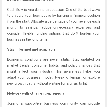
Cash flow is king during a recession. One of the best ways
to prepare your business is by building a financial cushion
from the start. Allocate a percentage of your revenue each
month to savings, reduce unnecessary expenses, and
consider flexible funding options that don’t burden your
business in the long term.
Stay informed and adaptable
Economic conditions are never static. Stay updated on
market trends, consumer habits, and policy changes that
might affect your industry. This awareness helps you
adapt your business model, tweak offerings, or explore
new growth paths without waiting for a crisis to hit.
Network with other entrepreneurs
Joining a supportive business community can provide