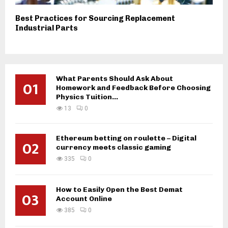
Best Practices for Sourcing Replacement
Industrial Parts
What Parents Should Ask About
01
Homework and Feedback Before Choosing
Physics Tuition...
13
0
Ethereum betting on roulette – Digital
02
currency meets classic gaming
335
0
How to Easily Open the Best Demat
03
Account Online
385
0