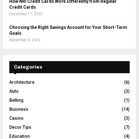
How NRI Credit Cards Work Differently from Regular
Credit Cards
December 17, 2025
Choosing the Right Savings Account for Your Short-Term
Goals
November 8, 2025
Categories
Architecture
(6)
Auto
(3)
Betting
(1)
Business
(14)
Casino
(3)
Decor Tips
(7)
Education
(4)