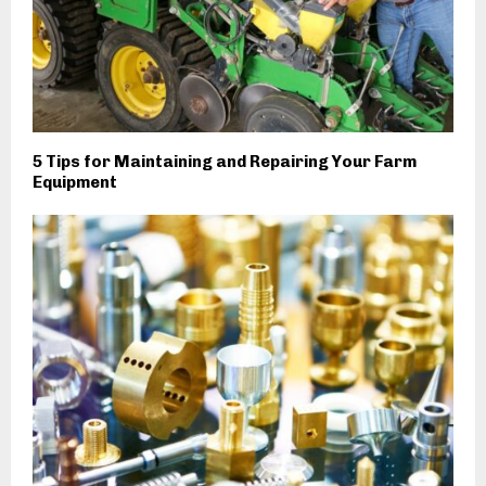
5 Tips for Maintaining and Repairing Your Farm
Equipment