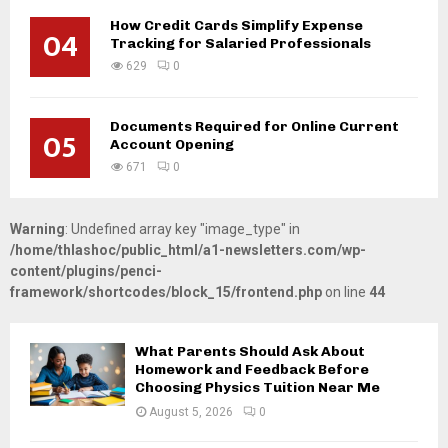
How Credit Cards Simplify Expense
04
Tracking for Salaried Professionals
629
0
Documents Required for Online Current
05
Account Opening
671
0
Warning
: Undefined array key "image_type" in
/home/thlashoc/public_html/a1-newsletters.com/wp-
content/plugins/penci-
framework/shortcodes/block_15/frontend.php
on line
44
What Parents Should Ask About
Homework and Feedback Before
Choosing Physics Tuition Near Me
August 5, 2026
0