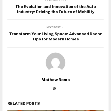
PREVIOUS POST
The Evolution and Innovation of the Auto
Industry: Driving the Future of Mobility
NEXT POST
Transform Your Living Space: Advanced Decor
Tips for Modern Homes
Mathew Rome
RELATED POSTS