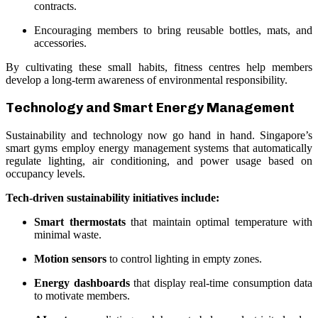
contracts.
Encouraging members to bring reusable bottles, mats, and
accessories.
By cultivating these small habits, fitness centres help members
develop a long-term awareness of environmental responsibility.
Technology and Smart Energy Management
Sustainability and technology now go hand in hand. Singapore’s
smart gyms employ energy management systems that automatically
regulate lighting, air conditioning, and power usage based on
occupancy levels.
Tech-driven sustainability initiatives include:
Smart thermostats
that maintain optimal temperature with
minimal waste.
Motion sensors
to control lighting in empty zones.
Energy dashboards
that display real-time consumption data
to motivate members.