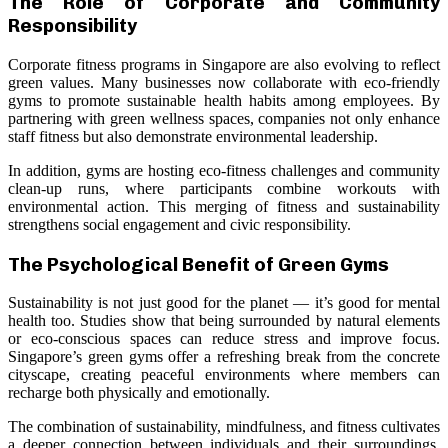
The Role of Corporate and Community
Responsibility
Corporate fitness programs in Singapore are also evolving to reflect
green values. Many businesses now collaborate with eco-friendly
gyms to promote sustainable health habits among employees. By
partnering with green wellness spaces, companies not only enhance
staff fitness but also demonstrate environmental leadership.
In addition, gyms are hosting eco-fitness challenges and community
clean-up runs, where participants combine workouts with
environmental action. This merging of fitness and sustainability
strengthens social engagement and civic responsibility.
The Psychological Benefit of Green Gyms
Sustainability is not just good for the planet — it’s good for mental
health too. Studies show that being surrounded by natural elements
or eco-conscious spaces can reduce stress and improve focus.
Singapore’s green gyms offer a refreshing break from the concrete
cityscape, creating peaceful environments where members can
recharge both physically and emotionally.
The combination of sustainability, mindfulness, and fitness cultivates
a deeper connection between individuals and their surroundings,