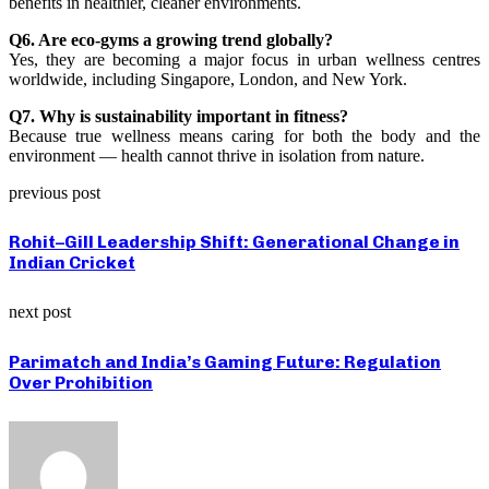
benefits in healthier, cleaner environments.
Q6. Are eco-gyms a growing trend globally?
Yes, they are becoming a major focus in urban wellness centres
worldwide, including Singapore, London, and New York.
Q7. Why is sustainability important in fitness?
Because true wellness means caring for both the body and the
environment — health cannot thrive in isolation from nature.
previous post
Rohit–Gill Leadership Shift: Generational Change in
Indian Cricket
next post
Parimatch and India’s Gaming Future: Regulation
Over Prohibition