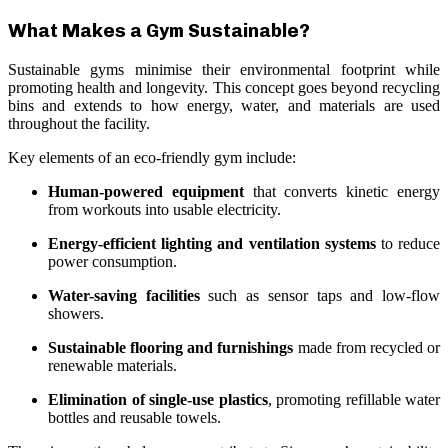
What Makes a Gym Sustainable?
Sustainable gyms minimise their environmental footprint while
promoting health and longevity. This concept goes beyond recycling
bins and extends to how energy, water, and materials are used
throughout the facility.
Key elements of an eco-friendly gym include:
Human-powered equipment
that converts kinetic energy
from workouts into usable electricity.
Energy-efficient lighting and ventilation systems
to reduce
power consumption.
Water-saving facilities
such as sensor taps and low-flow
showers.
Sustainable flooring and furnishings
made from recycled or
renewable materials.
Elimination of single-use plastics
, promoting refillable water
bottles and reusable towels.