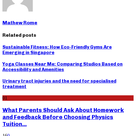
Mathew Rome
Related posts
Sustainable Fitness: How Eco-Friendly Gyms Are
Emerging in Singapore
Yoga Classes Near Me: Comparing Studios Based on
Accessibility and Amenities
Urinary tract injuries and the need for specialised
treatment
01
What Parents Should Ask About Homework
and Feedback Before Choosing Physics
Tuition...
16
0