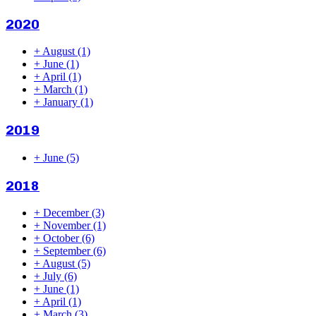
2020
+
August
(1)
+
June
(1)
+
April
(1)
+
March
(1)
+
January
(1)
2019
+
June
(5)
2018
+
December
(3)
+
November
(1)
+
October
(6)
+
September
(6)
+
August
(5)
+
July
(6)
+
June
(1)
+
April
(1)
+
March
(3)