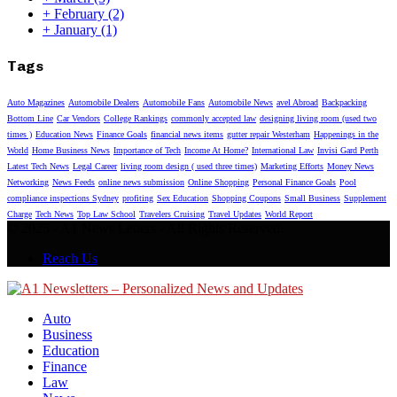
+
February
(2)
+
January
(1)
Tags
Auto Magazines
Automobile Dealers
Automobile Fans
Automobile News
avel Abroad
Backpacking
Bottom Line
Car Vendors
College Rankings
commonly accepted law
designing living room (used two
times )
Education News
Finance Goals
financial news items
gutter repair Westerham
Happenings in the
World
Home Business News
Importance of Tech
Income At Home?
International Law
Invisi Gard Perth
Latest Tech News
Legal Career
living room design ( used three times)
Marketing Efforts
Money News
Networking
News Feeds
online news submission
Online Shopping
Personal Finance Goals
Pool
compliance inspections Sydney
profiting
Sex Education
Shopping Coupons
Small Business
Supplement
Charge
Tech News
Top Law School
Travelers Cruising
Travel Updates
World Report
© 2025 - A1 News Letters - All Rights Reserved.
Reach Us
Auto
Business
Education
Finance
Law