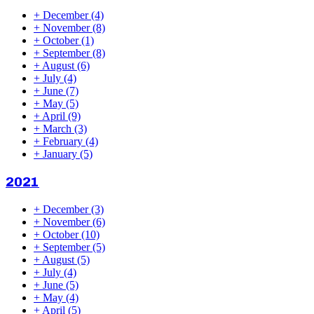
+
December
(4)
+
November
(8)
+
October
(1)
+
September
(8)
+
August
(6)
+
July
(4)
+
June
(7)
+
May
(5)
+
April
(9)
+
March
(3)
+
February
(4)
+
January
(5)
2021
+
December
(3)
+
November
(6)
+
October
(10)
+
September
(5)
+
August
(5)
+
July
(4)
+
June
(5)
+
May
(4)
+
April
(5)