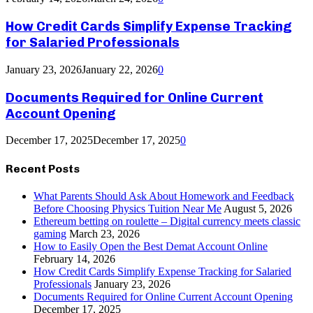
How Credit Cards Simplify Expense Tracking
for Salaried Professionals
January 23, 2026
January 22, 2026
0
Documents Required for Online Current
Account Opening
December 17, 2025
December 17, 2025
0
Recent Posts
What Parents Should Ask About Homework and Feedback
Before Choosing Physics Tuition Near Me
August 5, 2026
Ethereum betting on roulette – Digital currency meets classic
gaming
March 23, 2026
How to Easily Open the Best Demat Account Online
February 14, 2026
How Credit Cards Simplify Expense Tracking for Salaried
Professionals
January 23, 2026
Documents Required for Online Current Account Opening
December 17, 2025