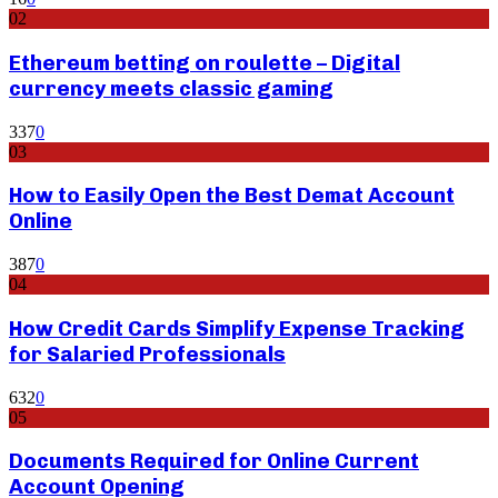
02
Ethereum betting on roulette – Digital
currency meets classic gaming
337
0
03
How to Easily Open the Best Demat Account
Online
387
0
04
How Credit Cards Simplify Expense Tracking
for Salaried Professionals
632
0
05
Documents Required for Online Current
Account Opening