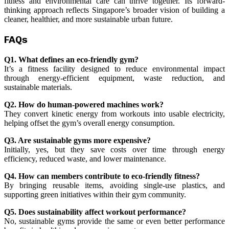
fitness and environmental care can thrive together. Its forward-
thinking approach reflects Singapore’s broader vision of building a
cleaner, healthier, and more sustainable urban future.
FAQs
Q1. What defines an eco-friendly gym?
It’s a fitness facility designed to reduce environmental impact
through energy-efficient equipment, waste reduction, and
sustainable materials.
Q2. How do human-powered machines work?
They convert kinetic energy from workouts into usable electricity,
helping offset the gym’s overall energy consumption.
Q3. Are sustainable gyms more expensive?
Initially, yes, but they save costs over time through energy
efficiency, reduced waste, and lower maintenance.
Q4. How can members contribute to eco-friendly fitness?
By bringing reusable items, avoiding single-use plastics, and
supporting green initiatives within their gym community.
Q5. Does sustainability affect workout performance?
No, sustainable gyms provide the same or even better performance