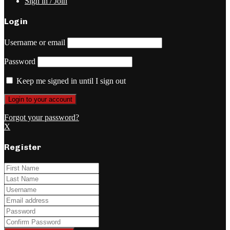
Sign in / Join
Login
Username or email
Password
Keep me signed in until I sign out
Forgot your password?
X
Register