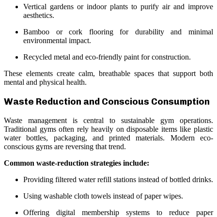
Vertical gardens or indoor plants to purify air and improve
aesthetics.
Bamboo or cork flooring for durability and minimal
environmental impact.
Recycled metal and eco-friendly paint for construction.
These elements create calm, breathable spaces that support both
mental and physical health.
Waste Reduction and Conscious Consumption
Waste management is central to sustainable gym operations.
Traditional gyms often rely heavily on disposable items like plastic
water bottles, packaging, and printed materials. Modern eco-
conscious gyms are reversing that trend.
Common waste-reduction strategies include:
Providing filtered water refill stations instead of bottled drinks.
Using washable cloth towels instead of paper wipes.
Offering digital membership systems to reduce paper