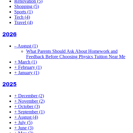
Renovation
(5)
Shopping
(5)
Sports
(1)
Tech
(4)
Travel
(4)
2026
–
August
(1)
What Parents Should Ask About Homework and
Feedback Before Choosing Physics Tuition Near Me
+
March
(1)
+
February
(1)
+
January
(1)
2025
+
December
(2)
+
November
(2)
+
October
(3)
+
September
(1)
+
August
(4)
+
July
(5)
+
June
(3)