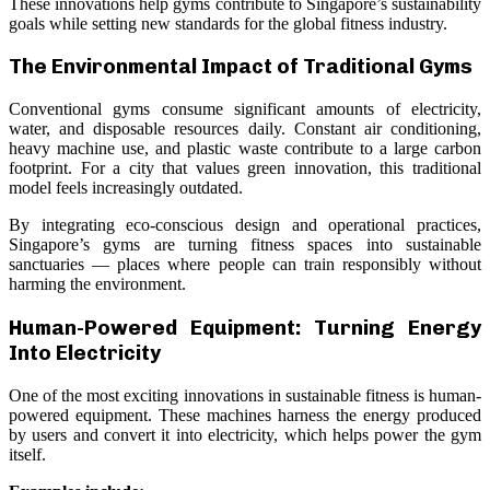
These innovations help gyms contribute to Singapore’s sustainability
goals while setting new standards for the global fitness industry.
The Environmental Impact of Traditional Gyms
Conventional gyms consume significant amounts of electricity,
water, and disposable resources daily. Constant air conditioning,
heavy machine use, and plastic waste contribute to a large carbon
footprint. For a city that values green innovation, this traditional
model feels increasingly outdated.
By integrating eco-conscious design and operational practices,
Singapore’s gyms are turning fitness spaces into sustainable
sanctuaries — places where people can train responsibly without
harming the environment.
Human-Powered Equipment: Turning Energy
Into Electricity
One of the most exciting innovations in sustainable fitness is human-
powered equipment. These machines harness the energy produced
by users and convert it into electricity, which helps power the gym
itself.