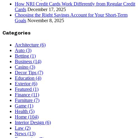
How NRI Credit Cards Work Differently from Regular Credit
Cards
December 17, 2025
Choosing the Right Savings Account for Your Short-Term
Goals
November 8, 2025
Categories
Architecture
(6)
Auto
(3)
Betting
(1)
Business
(14)
Casino
(3)
Decor Tips
(7)
Education
(4)
Exterior
(6)
Featured
(1)
Finance
(11)
Furniture
(7)
Game
(1)
Health
(5)
Home
(104)
Interior Design
(6)
Law
(2)
News
(13)