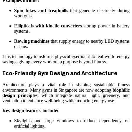
Examples include:
Spin bikes and treadmills
that generate electricity during
workouts.
Ellipticals with kinetic converters
storing power in battery
systems.
Rowing machines
that supply energy to nearby LED systems
or fans.
This technology transforms physical exertion into real-world energy
savings, giving every workout a purpose beyond fitness.
Eco-Friendly Gym Design and Architecture
Architecture plays a vital role in shaping sustainable fitness
environments. Many gyms in Singapore are now adopting
biophilic
design principles
, which integrate natural light, greenery, and
ventilation to enhance well-being while reducing energy use.
Key design features include:
Skylights and large windows to reduce dependency on
artificial lighting.