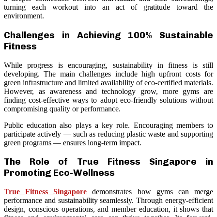
turning each workout into an act of gratitude toward the
environment.
Challenges in Achieving 100% Sustainable
Fitness
While progress is encouraging, sustainability in fitness is still
developing. The main challenges include high upfront costs for
green infrastructure and limited availability of eco-certified materials.
However, as awareness and technology grow, more gyms are
finding cost-effective ways to adopt eco-friendly solutions without
compromising quality or performance.
Public education also plays a key role. Encouraging members to
participate actively — such as reducing plastic waste and supporting
green programs — ensures long-term impact.
The Role of True Fitness Singapore in
Promoting Eco-Wellness
True Fitness Singapore
demonstrates how gyms can merge
performance and sustainability seamlessly. Through energy-efficient
design, conscious operations, and member education, it shows that