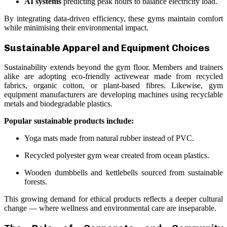
AI systems
predicting peak hours to balance electricity load.
By integrating data-driven efficiency, these gyms maintain comfort
while minimising their environmental impact.
Sustainable Apparel and Equipment Choices
Sustainability extends beyond the gym floor. Members and trainers
alike are adopting eco-friendly activewear made from recycled
fabrics, organic cotton, or plant-based fibres. Likewise, gym
equipment manufacturers are developing machines using recyclable
metals and biodegradable plastics.
Popular sustainable products include:
Yoga mats made from natural rubber instead of PVC.
Recycled polyester gym wear created from ocean plastics.
Wooden dumbbells and kettlebells sourced from sustainable
forests.
This growing demand for ethical products reflects a deeper cultural
change — where wellness and environmental care are inseparable.