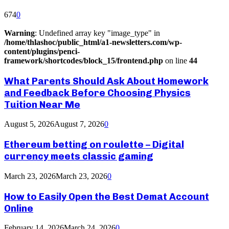
674
0
Warning
: Undefined array key "image_type" in
/home/thlashoc/public_html/a1-newsletters.com/wp-
content/plugins/penci-
framework/shortcodes/block_15/frontend.php
on line
44
What Parents Should Ask About Homework
and Feedback Before Choosing Physics
Tuition Near Me
August 5, 2026
August 7, 2026
0
Ethereum betting on roulette – Digital
currency meets classic gaming
March 23, 2026
March 23, 2026
0
How to Easily Open the Best Demat Account
Online
February 14, 2026
March 24, 2026
0