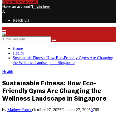
Have an account?
Login here
X
Reach Us
Primary
Menu
Search
Search
for:
Home
Health
Sustainable Fitness: How Eco-Friendly Gyms Are Changing
the Wellness Landscape in Singapore
Health
Sustainable Fitness: How Eco-
Friendly Gyms Are Changing the
Wellness Landscape in Singapore
by
Mathew Rome
October 27, 2025
October 27, 2025
0
765