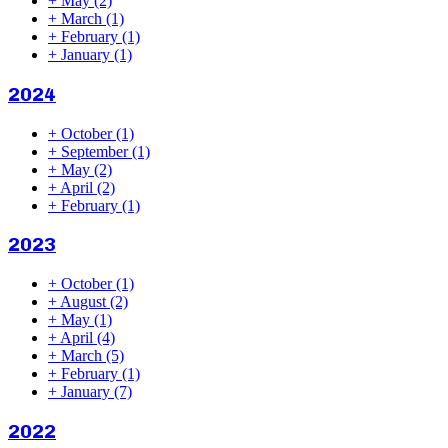
+
May
(2)
+
March
(1)
+
February
(1)
+
January
(1)
2024
+
October
(1)
+
September
(1)
+
May
(2)
+
April
(2)
+
February
(1)
2023
+
October
(1)
+
August
(2)
+
May
(1)
+
April
(4)
+
March
(5)
+
February
(1)
+
January
(7)
2022