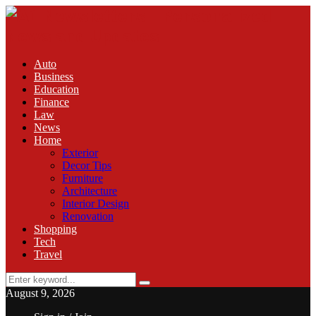
Auto
Business
Education
Finance
Law
News
Home
Exterior
Decor Tips
Furniture
Architecture
Interior Design
Renovation
Shopping
Tech
Travel
Search
Search
for:
August 9, 2026