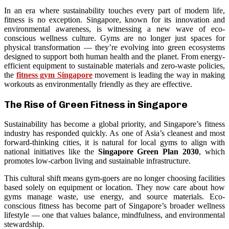
In an era where sustainability touches every part of modern life,
fitness is no exception. Singapore, known for its innovation and
environmental awareness, is witnessing a new wave of eco-
conscious wellness culture. Gyms are no longer just spaces for
physical transformation — they’re evolving into green ecosystems
designed to support both human health and the planet. From energy-
efficient equipment to sustainable materials and zero-waste policies,
the
fitness gym Singapore
movement is leading the way in making
workouts as environmentally friendly as they are effective.
The Rise of Green Fitness in Singapore
Sustainability has become a global priority, and Singapore’s fitness
industry has responded quickly. As one of Asia’s cleanest and most
forward-thinking cities, it is natural for local gyms to align with
national initiatives like the
Singapore Green Plan 2030
, which
promotes low-carbon living and sustainable infrastructure.
This cultural shift means gym-goers are no longer choosing facilities
based solely on equipment or location. They now care about how
gyms manage waste, use energy, and source materials. Eco-
conscious fitness has become part of Singapore’s broader wellness
lifestyle — one that values balance, mindfulness, and environmental
stewardship.