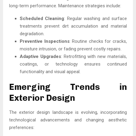
long-term performance. Maintenance strategies include:
Scheduled Cleaning
: Regular washing and surface
treatments prevent dirt accumulation and material
degradation.
Preventive Inspections
: Routine checks for cracks,
moisture intrusion, or fading prevent costly repairs.
Adaptive Upgrades
: Retrofitting with new materials,
coatings, or technology ensures continued
functionality and visual appeal.
Emerging Trends in
Exterior Design
The exterior design landscape is evolving, incorporating
technological advancements and changing aesthetic
preferences: