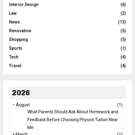
Interior Design
(6)
Law
(2)
News
(13)
Renovation
(5)
Shopping
(5)
Sports
(1)
Tech
(4)
Travel
(4)
2026
–
August
(1)
What Parents Should Ask About Homework and
Feedback Before Choosing Physics Tuition Near
Me
+
March
(1)