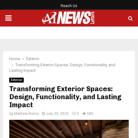
Reach Us
PRIMARY
MENU
Home
Exterior
Transforming Exterior Spaces: Design, Functionality, and
Lasting Impact
Exterior
Transforming Exterior Spaces:
Design, Functionality, and Lasting
Impact
by
Mathew Rome
July 29, 2025
0
585