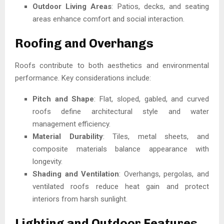
Outdoor Living Areas
: Patios, decks, and seating
areas enhance comfort and social interaction.
Roofing and Overhangs
Roofs contribute to both aesthetics and environmental
performance. Key considerations include:
Pitch and Shape
: Flat, sloped, gabled, and curved
roofs define architectural style and water
management efficiency.
Material Durability
: Tiles, metal sheets, and
composite materials balance appearance with
longevity.
Shading and Ventilation
: Overhangs, pergolas, and
ventilated roofs reduce heat gain and protect
interiors from harsh sunlight.
Lighting and Outdoor Features