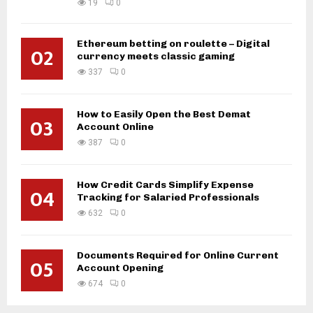
19
0
Ethereum betting on roulette – Digital
02
currency meets classic gaming
337
0
How to Easily Open the Best Demat
03
Account Online
387
0
How Credit Cards Simplify Expense
04
Tracking for Salaried Professionals
632
0
Documents Required for Online Current
05
Account Opening
674
0