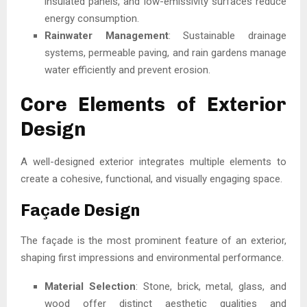
insulated panels, and low-emissivity surfaces reduce
energy consumption.
Rainwater Management
: Sustainable drainage
systems, permeable paving, and rain gardens manage
water efficiently and prevent erosion.
Core Elements of Exterior
Design
A well-designed exterior integrates multiple elements to
create a cohesive, functional, and visually engaging space.
Façade Design
The façade is the most prominent feature of an exterior,
shaping first impressions and environmental performance.
Material Selection
: Stone, brick, metal, glass, and
wood offer distinct aesthetic qualities and