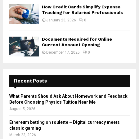
How Credit Cards Simplify Expense
Tracking for Salaried Professionals
January 23, 2026
0
Documents Required for Online
Current Account Opening
December 17, 2025
0
Recent Posts
What Parents Should Ask About Homework and Feedback
Before Choosing Physics Tuition Near Me
August 5, 2026
Ethereum betting on roulette – Digital currency meets
classic gaming
March 23, 2026