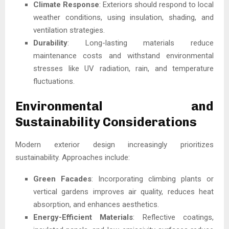
Climate Response
: Exteriors should respond to local
weather conditions, using insulation, shading, and
ventilation strategies.
Durability
: Long-lasting materials reduce
maintenance costs and withstand environmental
stresses like UV radiation, rain, and temperature
fluctuations.
Environmental and
Sustainability Considerations
Modern exterior design increasingly prioritizes
sustainability. Approaches include:
Green Facades
: Incorporating climbing plants or
vertical gardens improves air quality, reduces heat
absorption, and enhances aesthetics.
Energy-Efficient Materials
: Reflective coatings,