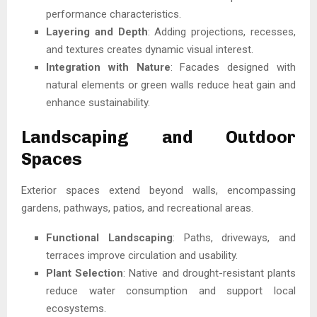
performance characteristics.
Layering and Depth
: Adding projections, recesses,
and textures creates dynamic visual interest.
Integration with Nature
: Facades designed with
natural elements or green walls reduce heat gain and
enhance sustainability.
Landscaping and Outdoor
Spaces
Exterior spaces extend beyond walls, encompassing
gardens, pathways, patios, and recreational areas.
Functional Landscaping
: Paths, driveways, and
terraces improve circulation and usability.
Plant Selection
: Native and drought-resistant plants
reduce water consumption and support local
ecosystems.