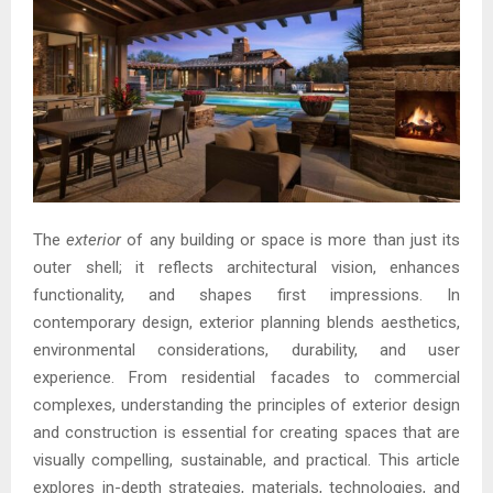
The
exterior
of any building or space is more than just its
outer shell; it reflects architectural vision, enhances
functionality, and shapes first impressions. In
contemporary design, exterior planning blends aesthetics,
environmental considerations, durability, and user
experience. From residential facades to commercial
complexes, understanding the principles of exterior design
and construction is essential for creating spaces that are
visually compelling, sustainable, and practical. This article
explores in-depth strategies, materials, technologies, and