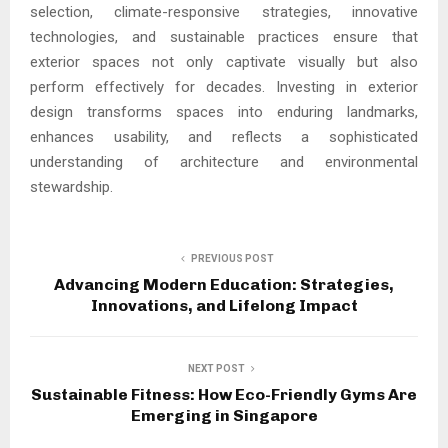
selection, climate-responsive strategies, innovative
technologies, and sustainable practices ensure that
exterior spaces not only captivate visually but also
perform effectively for decades. Investing in exterior
design transforms spaces into enduring landmarks,
enhances usability, and reflects a sophisticated
understanding of architecture and environmental
stewardship.
PREVIOUS POST
Advancing Modern Education: Strategies,
Innovations, and Lifelong Impact
NEXT POST
Sustainable Fitness: How Eco-Friendly Gyms Are
Emerging in Singapore