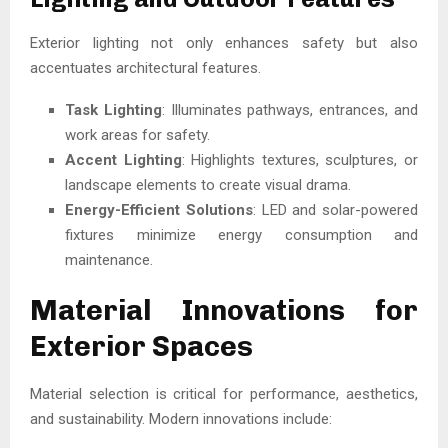
Exterior lighting not only enhances safety but also
accentuates architectural features.
Task Lighting
: Illuminates pathways, entrances, and
work areas for safety.
Accent Lighting
: Highlights textures, sculptures, or
landscape elements to create visual drama.
Energy-Efficient Solutions
: LED and solar-powered
fixtures minimize energy consumption and
maintenance.
Material Innovations for
Exterior Spaces
Material selection is critical for performance, aesthetics,
and sustainability. Modern innovations include: