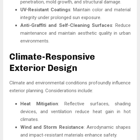
penetration, mold growth, and structural damage.
UV-Resistant Coatings
: Maintain color and material
integrity under prolonged sun exposure.
Anti-Graffiti and Self-Cleaning Surfaces
: Reduce
maintenance and maintain aesthetic quality in urban
environments.
Climate-Responsive
Exterior Design
Climate and environmental conditions profoundly influence
exterior planning. Considerations include:
Heat Mitigation
: Reflective surfaces, shading
devices, and ventilation reduce heat gain in hot
climates.
Wind and Storm Resistance
: Aerodynamic shapes
and impact-resistant materials enhance safety.