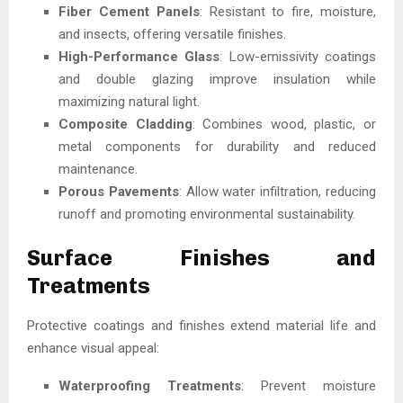
Fiber Cement Panels
: Resistant to fire, moisture,
and insects, offering versatile finishes.
High-Performance Glass
: Low-emissivity coatings
and double glazing improve insulation while
maximizing natural light.
Composite Cladding
: Combines wood, plastic, or
metal components for durability and reduced
maintenance.
Porous Pavements
: Allow water infiltration, reducing
runoff and promoting environmental sustainability.
Surface Finishes and
Treatments
Protective coatings and finishes extend material life and
enhance visual appeal:
Waterproofing Treatments
: Prevent moisture