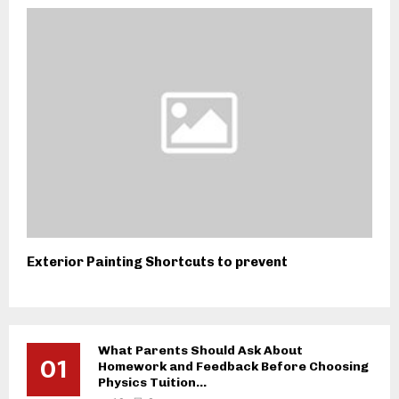
Exterior Painting Shortcuts to prevent
What Parents Should Ask About
01
Homework and Feedback Before Choosing
Physics Tuition...