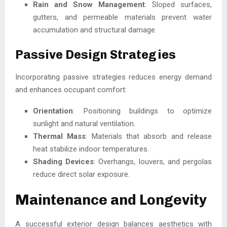
Rain and Snow Management
: Sloped surfaces,
gutters, and permeable materials prevent water
accumulation and structural damage.
Passive Design Strategies
Incorporating passive strategies reduces energy demand
and enhances occupant comfort:
Orientation
: Positioning buildings to optimize
sunlight and natural ventilation.
Thermal Mass
: Materials that absorb and release
heat stabilize indoor temperatures.
Shading Devices
: Overhangs, louvers, and pergolas
reduce direct solar exposure.
Maintenance and Longevity
A successful exterior design balances aesthetics with