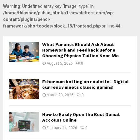
Warning
: Undefined array key "image_type" in
/home/thlashoc/public_html/a1-newsletters.com/wp-
content/plugins/penci-
framework/shortcodes/block_15/frontend.php
on line
44
What Parents Should Ask About
Homework and Feedback Before
Choosing Physics Tuition Near Me
August 5, 2026
0
Ethereum betting on roulette – Digital
currency meets classic gaming
March 23, 2026
0
How to Easily Open the Best Demat
Account Online
February 14, 2026
0