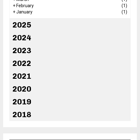
+
February
(1)
+
January
(1)
2025
2024
2023
2022
2021
2020
2019
2018