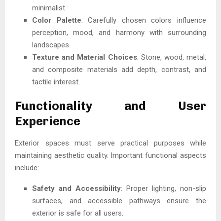
minimalist.
Color Palette
: Carefully chosen colors influence
perception, mood, and harmony with surrounding
landscapes.
Texture and Material Choices
: Stone, wood, metal,
and composite materials add depth, contrast, and
tactile interest.
Functionality and User
Experience
Exterior spaces must serve practical purposes while
maintaining aesthetic quality. Important functional aspects
include:
Safety and Accessibility
: Proper lighting, non-slip
surfaces, and accessible pathways ensure the
exterior is safe for all users.