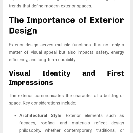
trends that define modern exterior spaces.
The Importance of Exterior
Design
Exterior design serves multiple functions. It is not only a
matter of visual appeal but also impacts safety, energy
efficiency, and long-term durability.
Visual Identity and First
Impressions
The exterior communicates the character of a building or
space. Key considerations include:
Architectural Style
: Exterior elements such as
facades, roofing, and materials reflect design
philosophy, whether contemporary, traditional, or