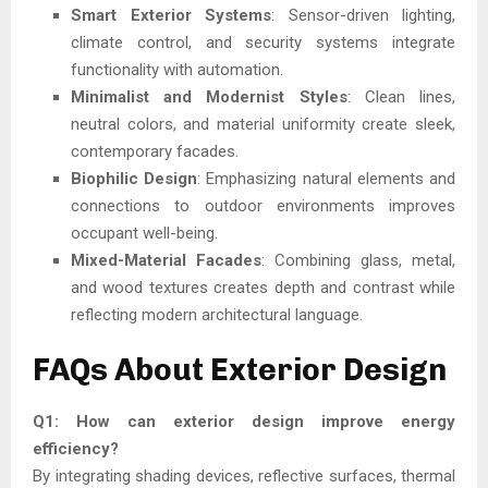
Smart Exterior Systems
: Sensor-driven lighting,
climate control, and security systems integrate
functionality with automation.
Minimalist and Modernist Styles
: Clean lines,
neutral colors, and material uniformity create sleek,
contemporary facades.
Biophilic Design
: Emphasizing natural elements and
connections to outdoor environments improves
occupant well-being.
Mixed-Material Facades
: Combining glass, metal,
and wood textures creates depth and contrast while
reflecting modern architectural language.
FAQs About Exterior Design
Q1: How can exterior design improve energy
efficiency?
By integrating shading devices, reflective surfaces, thermal