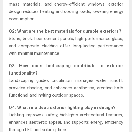
mass materials, and energy-efficient windows, exterior
design reduces heating and cooling loads, lowering energy
consumption.
Q2: What are the best materials for durable exteriors?
Stone, brick, fiber cement panels, high-performance glass,
and composite cladding offer long-lasting performance
with minimal maintenance.
Q3: How does landscaping contribute to exterior
functionality?
Landscaping guides circulation, manages water runoff,
provides shading, and enhances aesthetics, creating both
functional and inviting outdoor spaces.
Q4: What role does exterior lighting play in design?
Lighting improves safety, highlights architectural features,
enhances aesthetic appeal, and supports energy efficiency
through LED and solar options.