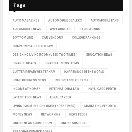
Tags
AUTO MAGAZINES
AUTOMOBILE DEALERS
AUTOMOBILE FANS
AUTOMOBILE NEWS
AVEL ABROAD
BACKPACKING
BOTTOM LINE
CAR VENDORS
COLLEGE RANKINGS
COMMONLY ACCEPTED LAW
DESIGNING LIVING ROOM (USED TWO TIMES )
EDUCATION NEWS
FINANCE GOALS
FINANCIAL NEWS ITEMS
GUTTER REPAIR WESTERHAM
HAPPENINGS IN THE WORLD
HOME BUSINESS NEWS
IMPORTANCE OF TECH
INCOME AT HOME?
INTERNATIONAL LAW
INVISI GARD PERTH
LATEST TECH NEWS
LEGAL CAREER
LIVING ROOM DESIGN ( USED THREE TIMES)
MARKETING EFFORTS
MONEY NEWS
NETWORKING
NEWS FEEDS
ONLINE NEWS SUBMISSION
ONLINE SHOPPING
PERSONAL FINANCE GOALS