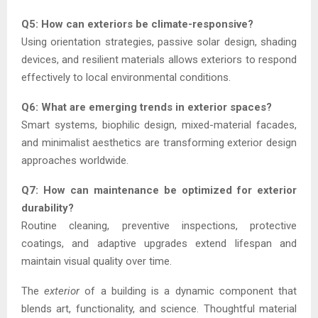
Q5: How can exteriors be climate-responsive?
Using orientation strategies, passive solar design, shading
devices, and resilient materials allows exteriors to respond
effectively to local environmental conditions.
Q6: What are emerging trends in exterior spaces?
Smart systems, biophilic design, mixed-material facades,
and minimalist aesthetics are transforming exterior design
approaches worldwide.
Q7: How can maintenance be optimized for exterior
durability?
Routine cleaning, preventive inspections, protective
coatings, and adaptive upgrades extend lifespan and
maintain visual quality over time.
The
exterior
of a building is a dynamic component that
blends art, functionality, and science. Thoughtful material