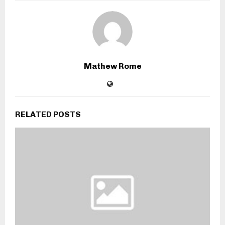
Mathew Rome
RELATED POSTS