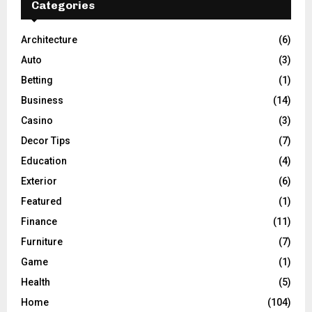
Categories
Architecture
(6)
Auto
(3)
Betting
(1)
Business
(14)
Casino
(3)
Decor Tips
(7)
Education
(4)
Exterior
(6)
Featured
(1)
Finance
(11)
Furniture
(7)
Game
(1)
Health
(5)
Home
(104)