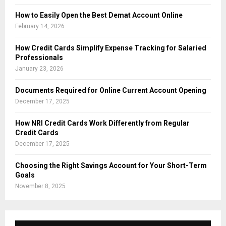
How to Easily Open the Best Demat Account Online
February 14, 2026
How Credit Cards Simplify Expense Tracking for Salaried
Professionals
January 23, 2026
Documents Required for Online Current Account Opening
December 17, 2025
How NRI Credit Cards Work Differently from Regular
Credit Cards
December 17, 2025
Choosing the Right Savings Account for Your Short-Term
Goals
November 8, 2025