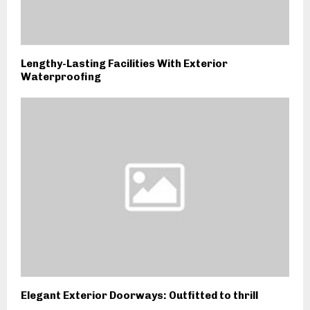
Lengthy-Lasting Facilities With Exterior
Waterproofing
Elegant Exterior Doorways: Outfitted to thrill