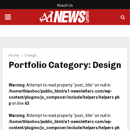
Reach Us
PRIMARY
MENU
Home
Design
Portfolio Category: Design
Warning
: Attempt to read property "post_title" on null in
/home/thlashoc/public_html/a1-newsletters.com/wp-
content/plugins/js_composer/include/helpers/helpers.ph
p
on line
63
Warning
: Attempt to read property "post_title" on null in
/home/thlashoc/public_html/a1-newsletters.com/wp-
content/plugins/js_composer/include/helpers/helpers.ph