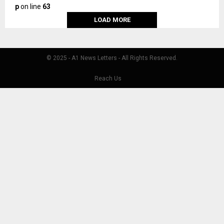
p
on line
63
LOAD MORE
© 2025 - A1 News Letters - All Rights Reserved.
Reach Us