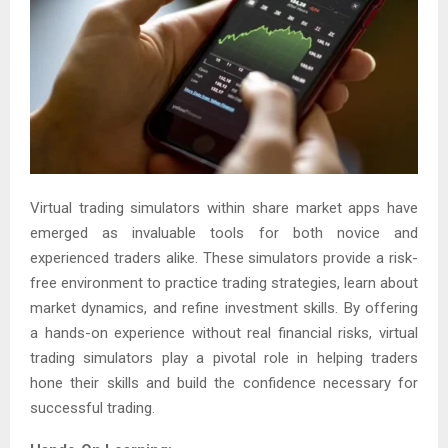
Virtual trading simulators within share market apps have
emerged as invaluable tools for both novice and
experienced traders alike. These simulators provide a risk-
free environment to practice trading strategies, learn about
market dynamics, and refine investment skills. By offering
a hands-on experience without real financial risks, virtual
trading simulators play a pivotal role in helping traders
hone their skills and build the confidence necessary for
successful trading.