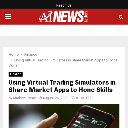
Reach Us
PRIMARY
MENU
Home
Finance
Using Virtual Trading Simulators in Share Market Apps to Hone
Skills
Finance
Using Virtual Trading Simulators in
Share Market Apps to Hone Skills
by
Mathew Rome
August 26, 2023
0
1779