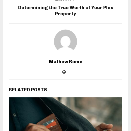
Determining the True Worth of Your Plex
Property
Mathew Rome
RELATED POSTS