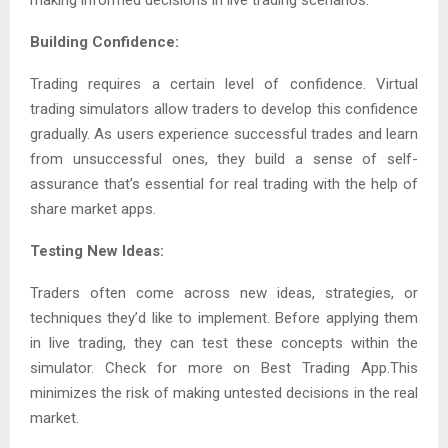
making informed decisions in live trading scenarios.
Building Confidence:
Trading requires a certain level of confidence. Virtual
trading simulators allow traders to develop this confidence
gradually. As users experience successful trades and learn
from unsuccessful ones, they build a sense of self-
assurance that’s essential for real trading with the help of
share market apps.
Testing New Ideas:
Traders often come across new ideas, strategies, or
techniques they’d like to implement. Before applying them
in live trading, they can test these concepts within the
simulator. Check for more on Best Trading App.This
minimizes the risk of making untested decisions in the real
market.