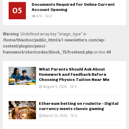
Documents Required for Online Current
05
Account Opening
676
0
Warning
: Undefined array key "image_type" in
/home/thlashoc/public_html/a1-newsletters.com/wp-
content/plugins/penci-
framework/shortcodes/block_15/frontend.php
on line
44
What Parents Should Ask About
Homework and Feedback Before
Choosing Physics Tuition Near Me
August 5, 2026
0
Ethereum betting on roulette – Digital
currency meets classic gaming
March 23, 2026
0