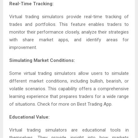
Real-Time Tracking:
Virtual trading simulators provide real-time tracking of
trades and portfolios. This feature enables traders to
monitor their performance closely, analyze their strategies
with share market apps, and identify areas for
improvement.
Simulating Market Conditions:
Some virtual trading simulators allow users to simulate
different market conditions, including bullish, bearish, or
volatile scenarios. This capability offers a comprehensive
learning experience that prepares traders for a wide range
of situations. Check for more on Best Trading App.
Educational Value:
Virtual trading simulators are educational tools in
themselves. They provide insight into how markets