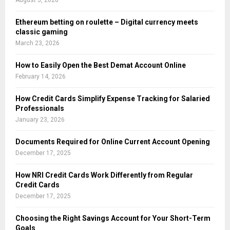
August 5, 2026
Ethereum betting on roulette – Digital currency meets
classic gaming
March 23, 2026
How to Easily Open the Best Demat Account Online
February 14, 2026
How Credit Cards Simplify Expense Tracking for Salaried
Professionals
January 23, 2026
Documents Required for Online Current Account Opening
December 17, 2025
How NRI Credit Cards Work Differently from Regular
Credit Cards
December 17, 2025
Choosing the Right Savings Account for Your Short-Term
Goals