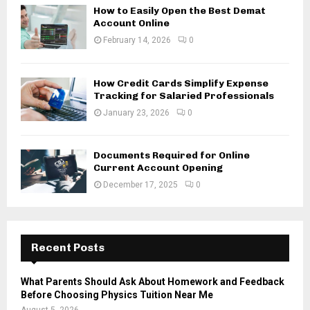
How to Easily Open the Best Demat
Account Online
February 14, 2026
0
How Credit Cards Simplify Expense
Tracking for Salaried Professionals
January 23, 2026
0
Documents Required for Online
Current Account Opening
December 17, 2025
0
Recent Posts
What Parents Should Ask About Homework and Feedback
Before Choosing Physics Tuition Near Me