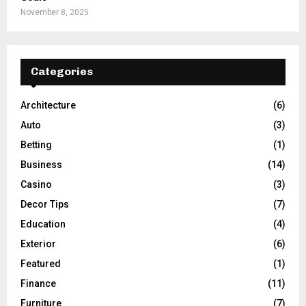
November 8, 2025
Categories
Architecture
(6)
Auto
(3)
Betting
(1)
Business
(14)
Casino
(3)
Decor Tips
(7)
Education
(4)
Exterior
(6)
Featured
(1)
Finance
(11)
Furniture
(7)