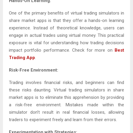
Hands-On Learning:
One of the primary benefits of virtual trading simulators in
share market apps is that they offer a hands-on learning
experience. Instead of theoretical knowledge, users can
engage in actual trades using virtual money. This practical
exposure is vital for understanding how trading decisions
impact portfolio performance. Check for more on
Best
Trading App
.
Risk-Free Environment:
Trading involves financial risks, and beginners can find
these risks daunting. Virtual trading simulators in share
market apps is to eliminate this apprehension by providing
a risk-free environment. Mistakes made within the
simulator don’t result in real financial losses, allowing
traders to experiment freely and learn from their errors.
Experimentation with Strategies: