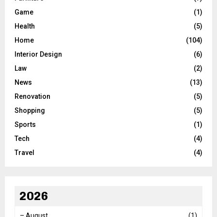
Game
(1)
Health
(5)
Home
(104)
Interior Design
(6)
Law
(2)
News
(13)
Renovation
(5)
Shopping
(5)
Sports
(1)
Tech
(4)
Travel
(4)
2026
–
August
(1)