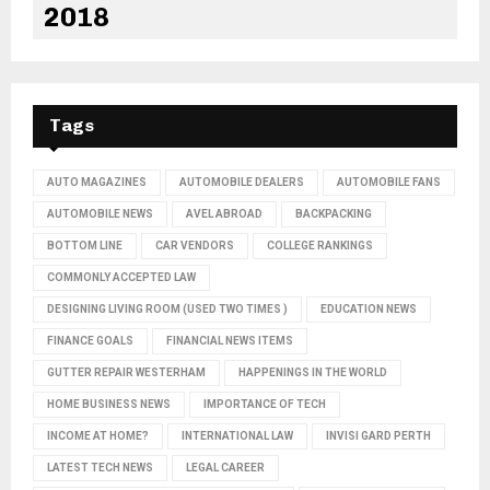
2018
Tags
AUTO MAGAZINES
AUTOMOBILE DEALERS
AUTOMOBILE FANS
AUTOMOBILE NEWS
AVEL ABROAD
BACKPACKING
BOTTOM LINE
CAR VENDORS
COLLEGE RANKINGS
COMMONLY ACCEPTED LAW
DESIGNING LIVING ROOM (USED TWO TIMES )
EDUCATION NEWS
FINANCE GOALS
FINANCIAL NEWS ITEMS
GUTTER REPAIR WESTERHAM
HAPPENINGS IN THE WORLD
HOME BUSINESS NEWS
IMPORTANCE OF TECH
INCOME AT HOME?
INTERNATIONAL LAW
INVISI GARD PERTH
LATEST TECH NEWS
LEGAL CAREER