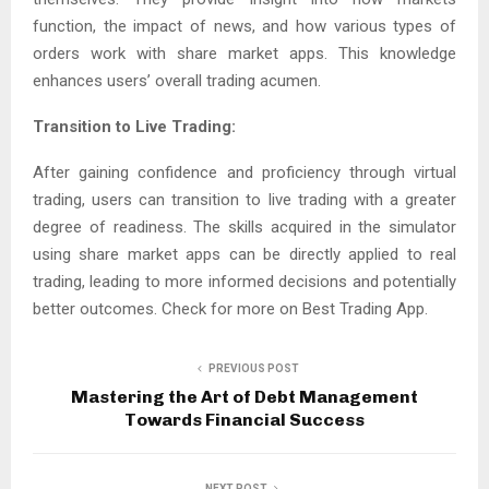
function, the impact of news, and how various types of
orders work with share market apps. This knowledge
enhances users’ overall trading acumen.
Transition to Live Trading:
After gaining confidence and proficiency through virtual
trading, users can transition to live trading with a greater
degree of readiness. The skills acquired in the simulator
using share market apps can be directly applied to real
trading, leading to more informed decisions and potentially
better outcomes. Check for more on Best Trading App.
PREVIOUS POST
Mastering the Art of Debt Management
Towards Financial Success
NEXT POST