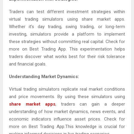
Traders can test different investment strategies within
virtual trading simulators using share market apps.
Whether it’s day trading, swing trading, or long-term
investing, simulators provide a platform to implement
these strategies without committing real capital. Check for
more on Best Trading App. This experimentation helps
traders discover what works best for their risk tolerance
and financial goals.
Understanding Market Dynamics:
Virtual trading simulators replicate real market conditions
and price movements. By using these simulators using
share market apps
, traders can gain a deeper
understanding of how market dynamics, news events, and
economic indicators influence asset prices. Check for
more on Best Trading App.This knowledge is crucial for