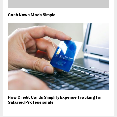
Cash News Made Simple
How Credit Cards Simplify Expense Tracking for
Salaried Professionals