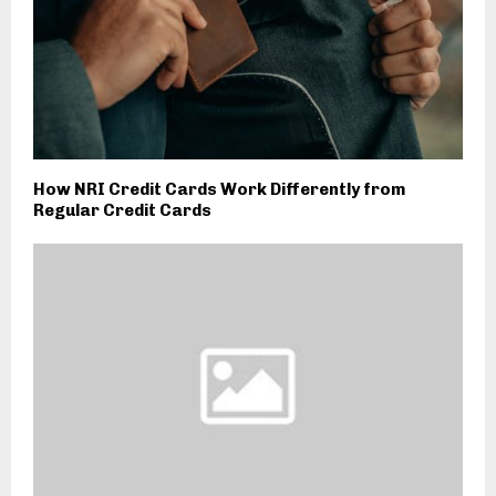
How NRI Credit Cards Work Differently from
Regular Credit Cards