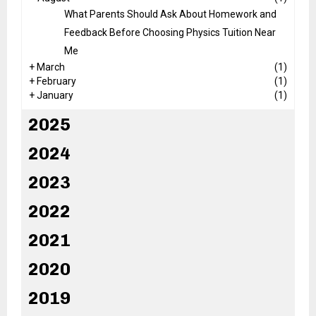
What Parents Should Ask About Homework and
Feedback Before Choosing Physics Tuition Near
Me
+
March
(1)
+
February
(1)
+
January
(1)
2025
2024
2023
2022
2021
2020
2019