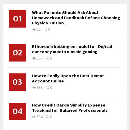
What Parents Should Ask About
01
Homework and Feedback Before Choosing
Physics Tuition...
22
0
Ethereum betting on roulette – Digital
02
currency meets classic gaming
337
0
How to Easily Open the Best Demat
03
Account Online
388
0
How Credit Cards Simplify Expense
04
Tracking for Salaried Professionals
634
0