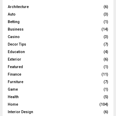
Architecture
(6)
Auto
(3)
Betting
(1)
Business
(14)
Casino
(3)
Decor Tips
(7)
Education
(4)
Exterior
(6)
Featured
(1)
Finance
(11)
Furniture
(7)
Game
(1)
Health
(5)
Home
(104)
Interior Design
(6)