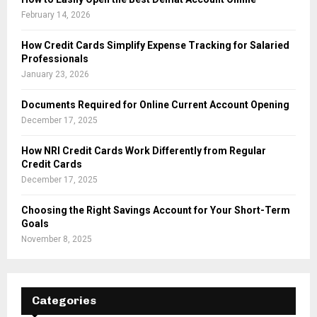
February 14, 2026
How Credit Cards Simplify Expense Tracking for Salaried
Professionals
January 23, 2026
Documents Required for Online Current Account Opening
December 17, 2025
How NRI Credit Cards Work Differently from Regular
Credit Cards
December 17, 2025
Choosing the Right Savings Account for Your Short-Term
Goals
November 8, 2025
Categories