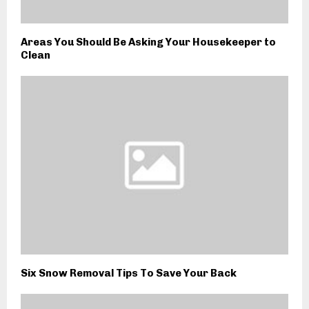
Areas You Should Be Asking Your Housekeeper to
Clean
Six Snow Removal Tips To Save Your Back