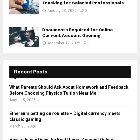
Tracking for Salaried Professionals
January 23, 2026
0
Documents Required for Online
Current Account Opening
December 17, 2025
0
Recent Posts
What Parents Should Ask About Homework and Feedback
Before Choosing Physics Tuition Near Me
August 5, 2026
Ethereum betting on roulette – Digital currency meets
classic gaming
March 23, 2026
How to Easily Open the Best Demat Account Online