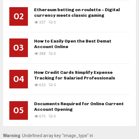
Ethereum betting on roulette – Digital
02
currency meets classic gaming
337
0
How to Easily Open the Best Demat
03
Account Online
388
0
How Credit Cards Simplify Expense
04
Tracking for Salaried Professionals
633
0
Documents Required for Online Current
05
Account Opening
675
0
Warning
: Undefined array key "image_type" in