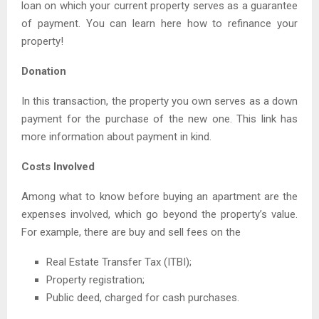
loan on which your current property serves as a guarantee
of payment. You can learn here how to refinance your
property!
Donation
In this transaction, the property you own serves as a down
payment for the purchase of the new one. This link has
more information about payment in kind.
Costs Involved
Among what to know before buying an apartment are the
expenses involved, which go beyond the property’s value.
For example, there are buy and sell fees on the
Real Estate Transfer Tax (ITBI);
Property registration;
Public deed, charged for cash purchases.