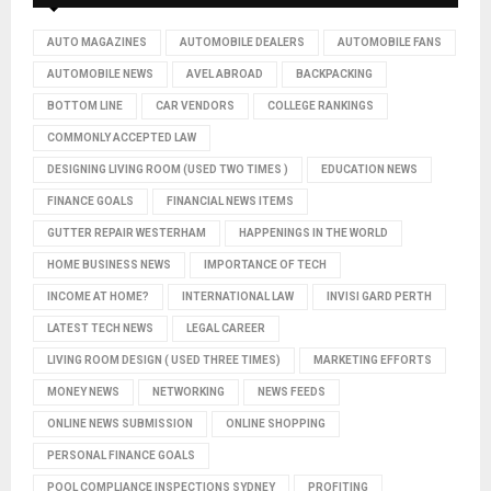
AUTO MAGAZINES
AUTOMOBILE DEALERS
AUTOMOBILE FANS
AUTOMOBILE NEWS
AVEL ABROAD
BACKPACKING
BOTTOM LINE
CAR VENDORS
COLLEGE RANKINGS
COMMONLY ACCEPTED LAW
DESIGNING LIVING ROOM (USED TWO TIMES )
EDUCATION NEWS
FINANCE GOALS
FINANCIAL NEWS ITEMS
GUTTER REPAIR WESTERHAM
HAPPENINGS IN THE WORLD
HOME BUSINESS NEWS
IMPORTANCE OF TECH
INCOME AT HOME?
INTERNATIONAL LAW
INVISI GARD PERTH
LATEST TECH NEWS
LEGAL CAREER
LIVING ROOM DESIGN ( USED THREE TIMES)
MARKETING EFFORTS
MONEY NEWS
NETWORKING
NEWS FEEDS
ONLINE NEWS SUBMISSION
ONLINE SHOPPING
PERSONAL FINANCE GOALS
POOL COMPLIANCE INSPECTIONS SYDNEY
PROFITING