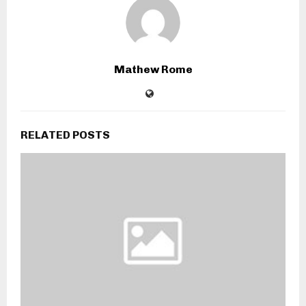
Mathew Rome
RELATED POSTS