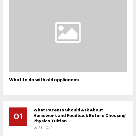
What to do with old appliances
What Parents Should Ask About
01
Homework and Feedback Before Choosing
Physics Tuition...
21
0