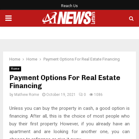
Reach Us
PRIMARY
MENU
Home
Home
Payment Options For Real Estate Financing
Home
Payment Options For Real Estate
Financing
by
Mathew Rome
October 19, 2021
0
1086
Unless you can buy the property in cash, a good option is
financing. After all, this is the choice of most people who
buy their first property. However, if you already have an
apartment and are looking for another one, you can