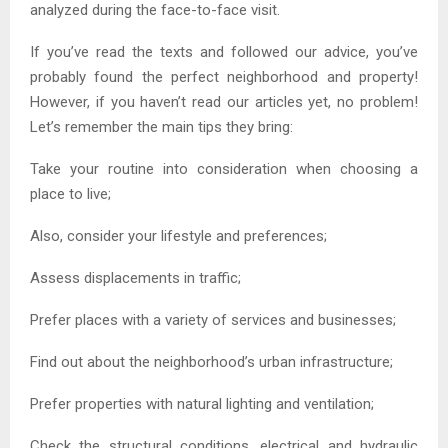
analyzed during the face-to-face visit.
If you’ve read the texts and followed our advice, you’ve
probably found the perfect neighborhood and property!
However, if you haven’t read our articles yet, no problem!
Let’s remember the main tips they bring:
Take your routine into consideration when choosing a
place to live;
Also, consider your lifestyle and preferences;
Assess displacements in traffic;
Prefer places with a variety of services and businesses;
Find out about the neighborhood’s urban infrastructure;
Prefer properties with natural lighting and ventilation;
Check the structural conditions, electrical and hydraulic