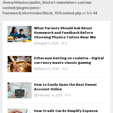
/home/thlashoc/public_html/a1-newsletters.com/wp-
content/plugins/penci-
framework/shortcodes/block_15/frontend.php
on line
44
What Parents Should Ask About
Homework and Feedback Before
Choosing Physics Tuition Near Me
August 5, 2026
0
Ethereum betting on roulette – Digital
currency meets classic gaming
March 23, 2026
0
How to Easily Open the Best Demat
Account Online
February 14, 2026
0
How Credit Cards Simplify Expense