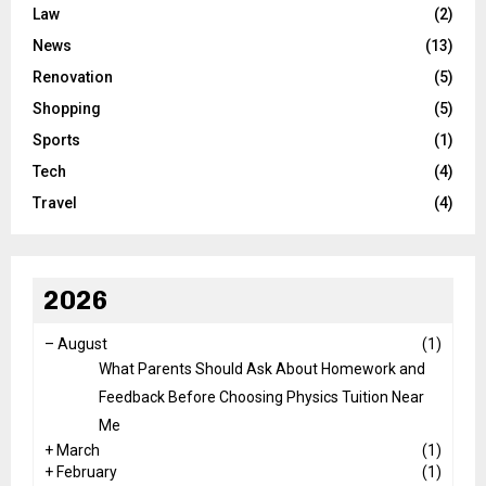
Law
(2)
News
(13)
Renovation
(5)
Shopping
(5)
Sports
(1)
Tech
(4)
Travel
(4)
2026
–
August
(1)
What Parents Should Ask About Homework and
Feedback Before Choosing Physics Tuition Near
Me
+
March
(1)
+
February
(1)