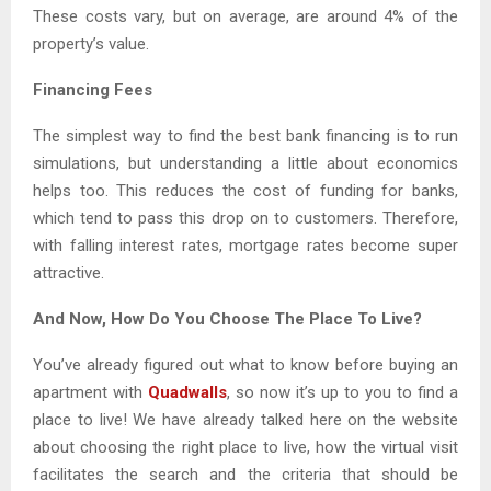
These costs vary, but on average, are around 4% of the
property’s value.
Financing Fees
The simplest way to find the best bank financing is to run
simulations, but understanding a little about economics
helps too. This reduces the cost of funding for banks,
which tend to pass this drop on to customers. Therefore,
with falling interest rates, mortgage rates become super
attractive.
And Now, How Do You Choose The Place To Live?
You’ve already figured out what to know before buying an
apartment with
Quadwalls
, so now it’s up to you to find a
place to live! We have already talked here on the website
about choosing the right place to live, how the virtual visit
facilitates the search and the criteria that should be