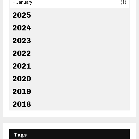
+
January
(1)
2025
2024
2023
2022
2021
2020
2019
2018
Tags