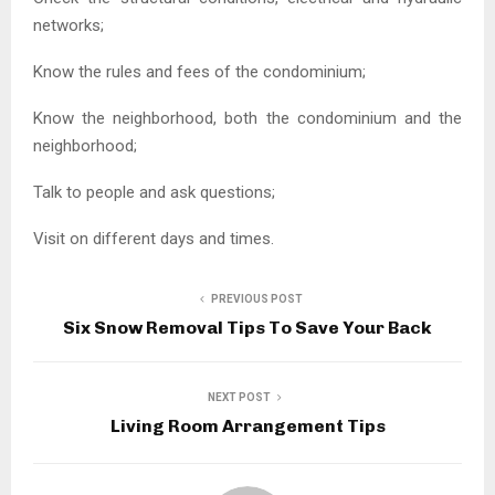
networks;
Know the rules and fees of the condominium;
Know the neighborhood, both the condominium and the
neighborhood;
Talk to people and ask questions;
Visit on different days and times.
PREVIOUS POST
Six Snow Removal Tips To Save Your Back
NEXT POST
Living Room Arrangement Tips