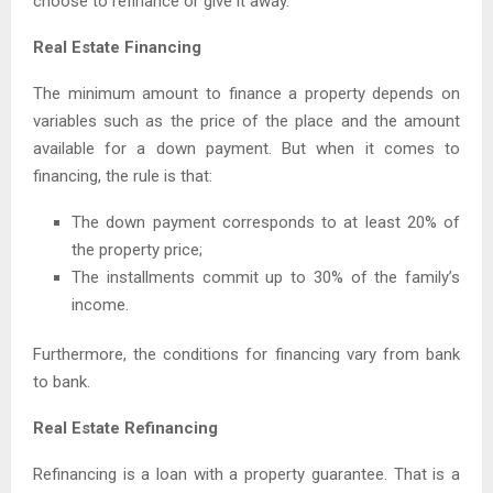
choose to refinance or give it away.
Real Estate Financing
The minimum amount to finance a property depends on
variables such as the price of the place and the amount
available for a down payment. But when it comes to
financing, the rule is that:
The down payment corresponds to at least 20% of
the property price;
The installments commit up to 30% of the family’s
income.
Furthermore, the conditions for financing vary from bank
to bank.
Real Estate Refinancing
Refinancing is a loan with a property guarantee. That is a