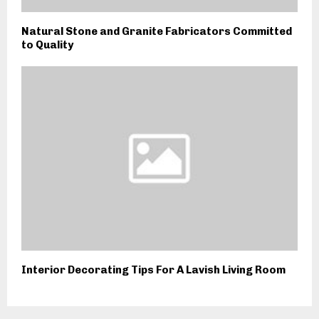
Natural Stone and Granite Fabricators Committed
to Quality
Interior Decorating Tips For A Lavish Living Room