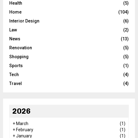
Health
(5)
Home
(104)
Interior Design
(6)
Law
(2)
News
(13)
Renovation
(5)
Shopping
(5)
Sports
(1)
Tech
(4)
Travel
(4)
2026
+
March
(1)
+
February
(1)
+
January
(1)