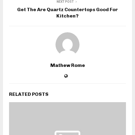
NEXT POST
Get The Are Quartz Countertops Good For
Kitchen?
Mathew Rome
RELATED POSTS