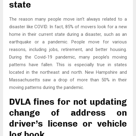
state
The reason many people move isn’t always related to a
disaster like COVID. In fact, 85% of movers look for a new
home in their current state during a disaster, such as an
earthquake or a pandemic. People move for various
reasons, including jobs, retirement, and better housing.
During the Covid-19 pandemic, many people’s moving
patterns have fallen. This is especially true in states
located in the northeast and north. New Hampshire and
Massachusetts saw a drop of more than 50% in their
moving patterns during the pandemic.
DVLA fines for not updating
change of address on
driver’s license or vehicle
log book