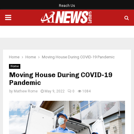
Reach Us
PRIMARY
MENU
Home
Home
Moving House During COVID-19 Pandemic
Home
Moving House During COVID-19
Pandemic
by
Mathew Rome
May 9, 2022
0
1084