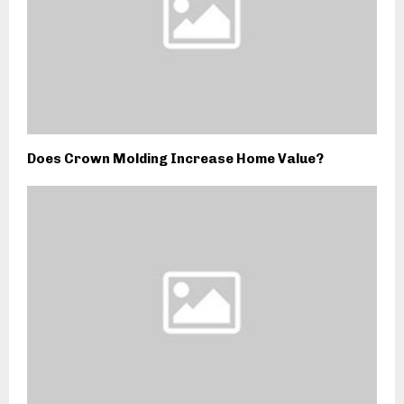
Does Crown Molding Increase Home Value?