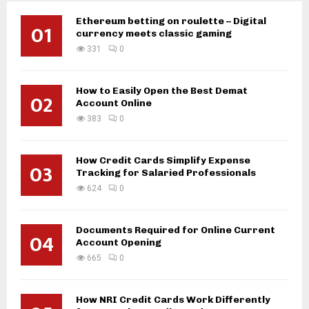
Ethereum betting on roulette – Digital
01
currency meets classic gaming
331
0
How to Easily Open the Best Demat
02
Account Online
383
0
How Credit Cards Simplify Expense
03
Tracking for Salaried Professionals
624
0
Documents Required for Online Current
04
Account Opening
665
0
How NRI Credit Cards Work Differently