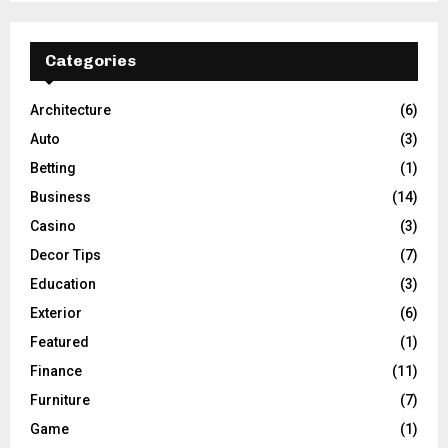
Categories
Architecture
(6)
Auto
(3)
Betting
(1)
Business
(14)
Casino
(3)
Decor Tips
(7)
Education
(3)
Exterior
(6)
Featured
(1)
Finance
(11)
Furniture
(7)
Game
(1)