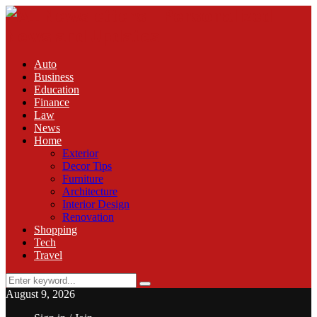
Auto
Business
Education
Finance
Law
News
Home
Exterior
Decor Tips
Furniture
Architecture
Interior Design
Renovation
Shopping
Tech
Travel
Search
Search
for:
August 9, 2026