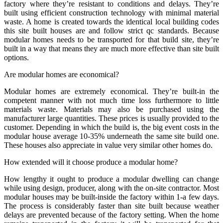
factory where they’re resistant to conditions and delays. They’re
built using efficient construction technology with minimal material
waste. A home is created towards the identical local building codes
this site built houses are and follow strict qc standards. Because
modular homes needs to be transported for that build site, they’re
built in a way that means they are much more effective than site built
options.
Are modular homes are economical?
Modular homes are extremely economical. They’re built-in the
competent manner with not much time loss furthermore to little
materials waste. Materials may also be purchased using the
manufacturer large quantities. These prices is usually provided to the
customer. Depending in which the build is, the big event costs in the
modular house average 10-35% underneath the same site build one.
These houses also appreciate in value very similar other homes do.
How extended will it choose produce a modular home?
How lengthy it ought to produce a modular dwelling can change
while using design, producer, along with the on-site contractor. Most
modular houses may be built-inside the factory within 1-a few days.
The process is considerably faster than site built because weather
delays are prevented because of the factory setting. When the home