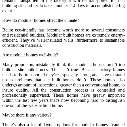
remains transported in the factory it will be transported for that
building site and try to takes another 2-4 days to accomplish the big
event.
How do modular homes affect the climate?
Being eco-friendly has become worth more to several consumers
and residential builders. Modular built homes are extremely energy-
efficient. They’ve well-insulated walls, furthermore to sustainable
construction materials.
Are modular homes well-built?
Many proprietors mistakenly think that modular houses aren’t too
built as site built homes. This isn’t true. Because factory homes
needs to be transported they’re especially strong and have to stand
up to problems that site built homes don’t. These homes also
undergo amount of inspections, greater than a conventional home, to
insure quality. All the construction process is controlled and
professionally supervised. These homes have greatly improved
within the last few years that’s now becoming hard to distinguish
one out of the website built home.
Maybe there is any variety?
There’s also a lot of layout options for modular homes. Vaulted