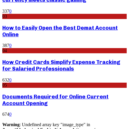
337
0
03
How to Easily Open the Best Demat Account
Online
387
0
04
How Credit Cards Simplify Expense Tracking
for Salaried Professionals
632
0
05
Documents Required for Online Current
Account Opening
674
0
Warning
: Undefined array key "image_type" in