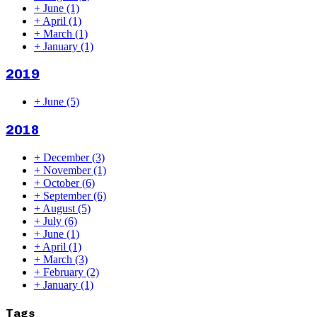
+
June
(1)
+
April
(1)
+
March
(1)
+
January
(1)
2019
+
June
(5)
2018
+
December
(3)
+
November
(1)
+
October
(6)
+
September
(6)
+
August
(5)
+
July
(6)
+
June
(1)
+
April
(1)
+
March
(3)
+
February
(2)
+
January
(1)
Tags