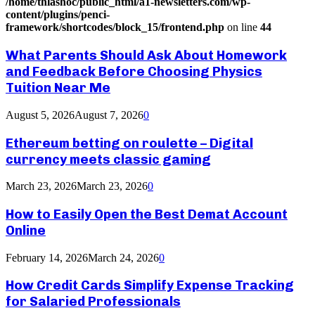
/home/thlashoc/public_html/a1-newsletters.com/wp-
content/plugins/penci-
framework/shortcodes/block_15/frontend.php
on line
44
What Parents Should Ask About Homework
and Feedback Before Choosing Physics
Tuition Near Me
August 5, 2026
August 7, 2026
0
Ethereum betting on roulette – Digital
currency meets classic gaming
March 23, 2026
March 23, 2026
0
How to Easily Open the Best Demat Account
Online
February 14, 2026
March 24, 2026
0
How Credit Cards Simplify Expense Tracking
for Salaried Professionals