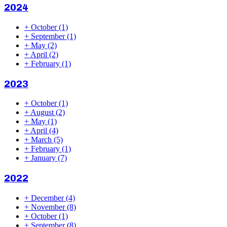
2024
+
October
(1)
+
September
(1)
+
May
(2)
+
April
(2)
+
February
(1)
2023
+
October
(1)
+
August
(2)
+
May
(1)
+
April
(4)
+
March
(5)
+
February
(1)
+
January
(7)
2022
+
December
(4)
+
November
(8)
+
October
(1)
+
September
(8)