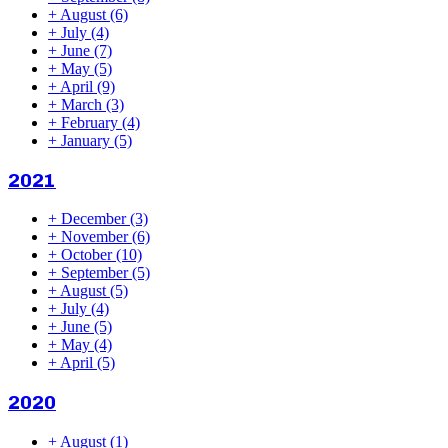
+
August
(6)
+
July
(4)
+
June
(7)
+
May
(5)
+
April
(9)
+
March
(3)
+
February
(4)
+
January
(5)
2021
+
December
(3)
+
November
(6)
+
October
(10)
+
September
(5)
+
August
(5)
+
July
(4)
+
June
(5)
+
May
(4)
+
April
(5)
2020
+
August
(1)