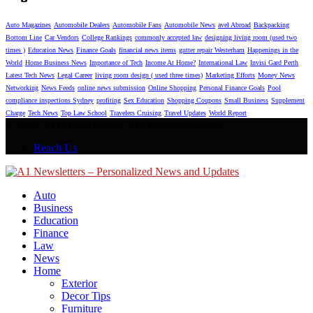
Auto Magazines
Automobile Dealers
Automobile Fans
Automobile News
avel Abroad
Backpacking
Bottom Line
Car Vendors
College Rankings
commonly accepted law
designing living room (used two
times )
Education News
Finance Goals
financial news items
gutter repair Westerham
Happenings in the
World
Home Business News
Importance of Tech
Income At Home?
International Law
Invisi Gard Perth
Latest Tech News
Legal Career
living room design ( used three times)
Marketing Efforts
Money News
Networking
News Feeds
online news submission
Online Shopping
Personal Finance Goals
Pool
compliance inspections Sydney
profiting
Sex Education
Shopping Coupons
Small Business
Supplement
Charge
Tech News
Top Law School
Travelers Cruising
Travel Updates
World Report
© 2025 - A1 News Letters - All Rights Reserved.
Reach Us
Auto
Business
Education
Finance
Law
News
Home
Exterior
Decor Tips
Furniture