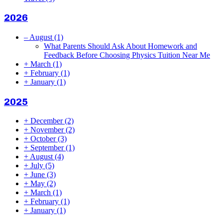
2026
–
August
(1)
What Parents Should Ask About Homework and
Feedback Before Choosing Physics Tuition Near Me
+
March
(1)
+
February
(1)
+
January
(1)
2025
+
December
(2)
+
November
(2)
+
October
(3)
+
September
(1)
+
August
(4)
+
July
(5)
+
June
(3)
+
May
(2)
+
March
(1)
+
February
(1)
+
January
(1)