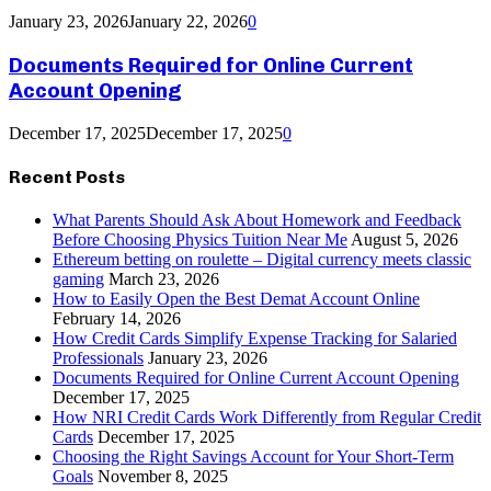
January 23, 2026
January 22, 2026
0
Documents Required for Online Current
Account Opening
December 17, 2025
December 17, 2025
0
Recent Posts
What Parents Should Ask About Homework and Feedback
Before Choosing Physics Tuition Near Me
August 5, 2026
Ethereum betting on roulette – Digital currency meets classic
gaming
March 23, 2026
How to Easily Open the Best Demat Account Online
February 14, 2026
How Credit Cards Simplify Expense Tracking for Salaried
Professionals
January 23, 2026
Documents Required for Online Current Account Opening
December 17, 2025
How NRI Credit Cards Work Differently from Regular Credit
Cards
December 17, 2025
Choosing the Right Savings Account for Your Short-Term
Goals
November 8, 2025