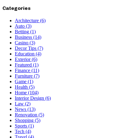
Categories
Architecture
(6)
Auto
(3)
Betting
(1)
Business
(14)
Casino
(3)
Decor Tips
(7)
Education
(4)
Exterior
(6)
Featured
(1)
Finance
(11)
Furniture
(7)
Game
(1)
Health
(5)
Home
(104)
Interior Design
(6)
Law
(2)
News
(13)
Renovation
(5)
Shopping
(5)
Sports
(1)
Tech
(4)
Travel
(4)