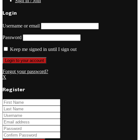
Sign in / Join
Login
Username or email
Password
Keep me signed in until I sign out
Forgot your password?
X
Register