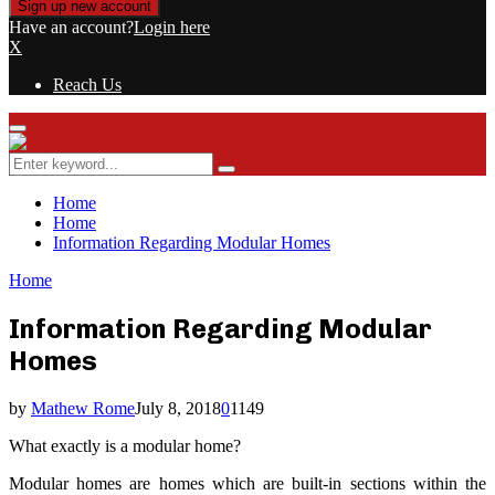
Have an account?
Login here
X
Reach Us
Primary
Menu
Search
Search
for:
Home
Home
Information Regarding Modular Homes
Home
Information Regarding Modular
Homes
by
Mathew Rome
July 8, 2018
0
1149
What exactly is a modular home?
Modular homes are homes which are built-in sections within the