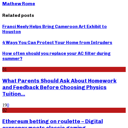
Mathew Rome
Related posts
Franci Neely Helps Bring Cameroon Art Exhibit to
Houston
4 Ways You Can Protect Your Home from Intruders
How often should you replace your AC filter during
summer?
01
What Parents Should Ask About Homework
and Feedback Before Choosing Physics
Tuition...
19
0
02
Ethereum betting on roulette – Digital
currency meets classic gaming