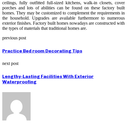
ceilings, fully outfitted full-sized kitchens, walk-in closets, cover
porches and lots of abilities can be found on these factory built
homes. They may be customized to complement the requirements in
the household. Upgrades are available furthermore to numerous
exterior finishes. Factory built homes nowadays are constructed with
the types of materials that traditional homes are.
previous post
Practice Bed room Decorating Tips
next post
Lengthy-Lasting Facilities With Exterior
Waterproofing