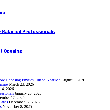
ine
r Salaried Professionals
nt Opening
re Choosing Physics Tuition Near Me
August 5, 2026
gaming
March 23, 2026
 14, 2026
essionals
January 23, 2026
ember 17, 2025
Cards
December 17, 2025
ls
November 8, 2025