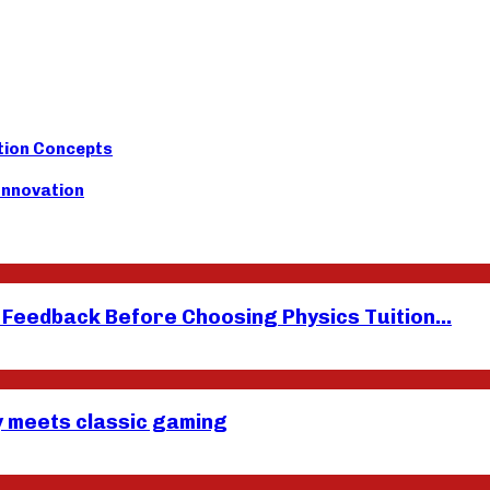
tion Concepts
 Innovation
eedback Before Choosing Physics Tuition...
y meets classic gaming