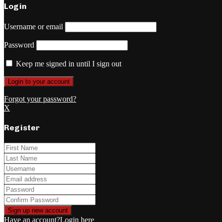
Login
Username or email
Password
Keep me signed in until I sign out
Forgot your password?
X
Register
Have an account?
Login here