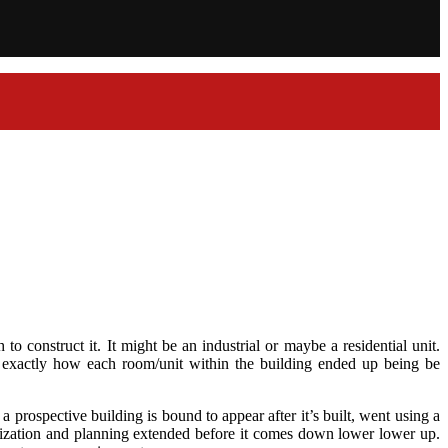
o construct it. It might be an industrial or maybe a residential unit.
d exactly how each room/unit within the building ended up being be
 prospective building is bound to appear after it’s built, went using a
alization and planning extended before it comes down lower lower up.