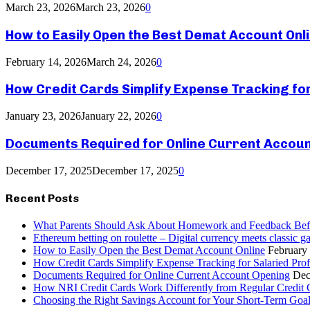
March 23, 2026
March 23, 2026
0
How to Easily Open the Best Demat Account Onl
February 14, 2026
March 24, 2026
0
How Credit Cards Simplify Expense Tracking fo
January 23, 2026
January 22, 2026
0
Documents Required for Online Current Accou
December 17, 2025
December 17, 2025
0
Recent Posts
What Parents Should Ask About Homework and Feedback Befo
Ethereum betting on roulette – Digital currency meets classic 
How to Easily Open the Best Demat Account Online
February
How Credit Cards Simplify Expense Tracking for Salaried Prof
Documents Required for Online Current Account Opening
Dec
How NRI Credit Cards Work Differently from Regular Credit 
Choosing the Right Savings Account for Your Short-Term Goa