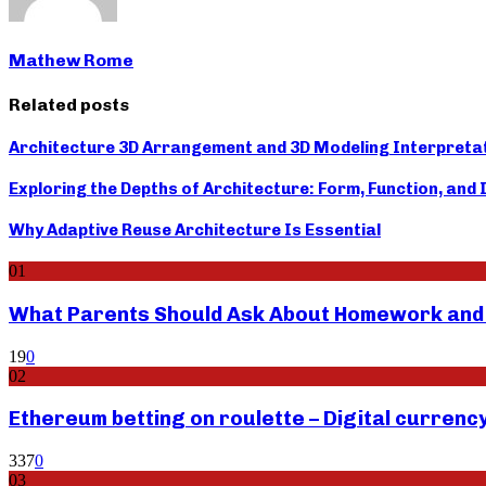
Mathew Rome
Related posts
Architecture 3D Arrangement and 3D Modeling Interpreta
Exploring the Depths of Architecture: Form, Function, and
Why Adaptive Reuse Architecture Is Essential
01
What Parents Should Ask About Homework and F
19
0
02
Ethereum betting on roulette – Digital currenc
337
0
03