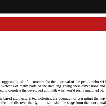
suggested kind of a structure for the approval of the people who wish t
ne sketches of many parts of the dwelling giving their dimensions an
eed to correlate the developed unit with what you’d really imagined of.
based architectural technologies, the operation of presenting the way a
y feel and discover the right-house inside the stage from the conceptu