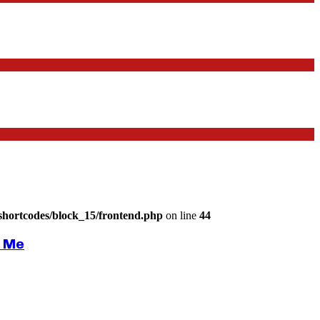
shortcodes/block_15/frontend.php
on line
44
r Me