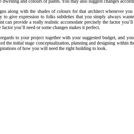
he dwelling and colours of paints. You may also suggest changes accord
designs along with the shades of colours for that architect whenever 
 easy to give expression to folks subtleties that you simply always wan
t can provide a really realistic accomodate precisely the factor you’ll
e factor you’ll need or some changes makes it perfect.
regards to your project together with your suggested budget, and you w
zed the initial stage conceptualization, planning and designing within 
irations of how you will need the right building to look.