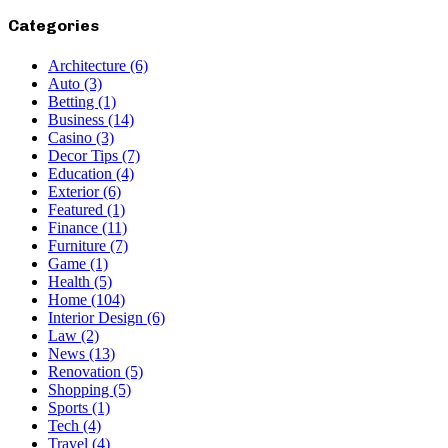
Categories
Architecture
(6)
Auto
(3)
Betting
(1)
Business
(14)
Casino
(3)
Decor Tips
(7)
Education
(4)
Exterior
(6)
Featured
(1)
Finance
(11)
Furniture
(7)
Game
(1)
Health
(5)
Home
(104)
Interior Design
(6)
Law
(2)
News
(13)
Renovation
(5)
Shopping
(5)
Sports
(1)
Tech
(4)
Travel
(4)