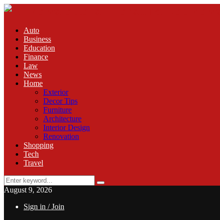
Auto
Business
Education
Finance
Law
News
Home
Exterior
Decor Tips
Furniture
Architecture
Interior Design
Renovation
Shopping
Tech
Travel
Search
Search
for:
August 9, 2026
Sign in / Join