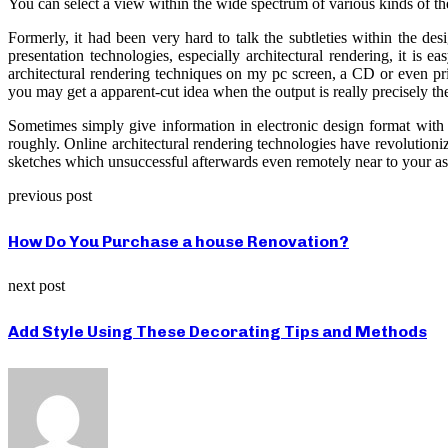
You can select a view within the wide spectrum of various kinds of t
Formerly, it had been very hard to talk the subtleties within the 
presentation technologies, especially architectural rendering, it is
architectural rendering techniques on my pc screen, a CD or even prin
you may get a apparent-cut idea when the output is really precisely th
Sometimes simply give information in electronic design format with 
roughly. Online architectural rendering technologies have revolutioni
sketches which unsuccessful afterwards even remotely near to your asp
previous post
How Do You Purchase a house Renovation?
next post
Add Style Using These Decorating Tips and Methods